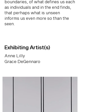
boundaries, of what defines us each
as individuals and in the end finds,
that perhaps what is unseen
informs us even more so than the
seen.
Exhibiting Artist(s)
Anne Lilly
Grace DeGennaro