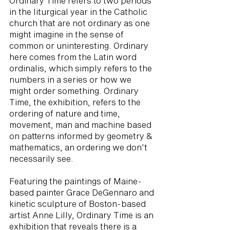
Ordinary Time refers to two periods
in the liturgical year in the Catholic
church that are not ordinary as one
might imagine in the sense of
common or uninteresting. Ordinary
here comes from the Latin word
ordinalis, which simply refers to the
numbers in a series or how we
might order something. Ordinary
Time, the exhibition, refers to the
ordering of nature and time,
movement, man and machine based
on patterns informed by geometry &
mathematics, an ordering we don't
necessarily see.
Featuring the paintings of Maine-
based painter Grace DeGennaro and
kinetic sculpture of Boston-based
artist Anne Lilly, Ordinary Time is an
exhibition that reveals there is a