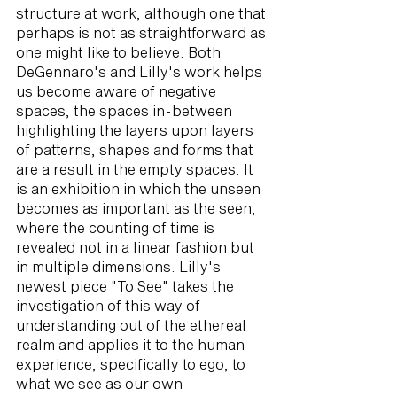
structure at work, although one that
perhaps is not as straightforward as
one might like to believe. Both
DeGennaro's and Lilly's work helps
us become aware of negative
spaces, the spaces in-between
highlighting the layers upon layers
of patterns, shapes and forms that
are a result in the empty spaces. It
is an exhibition in which the unseen
becomes as important as the seen,
where the counting of time is
revealed not in a linear fashion but
in multiple dimensions. Lilly's
newest piece "To See" takes the
investigation of this way of
understanding out of the ethereal
realm and applies it to the human
experience, specifically to ego, to
what we see as our own