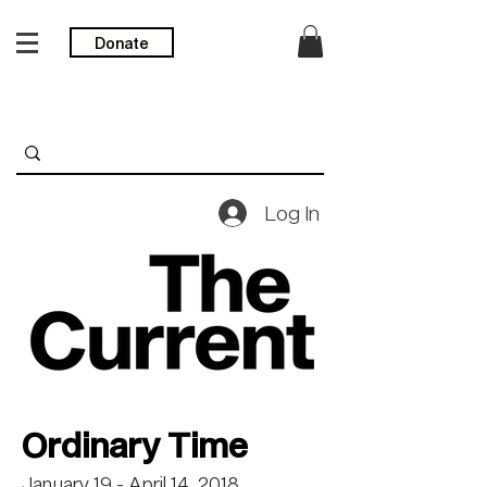
Donate
Log In
Ordinary Time
January 19 - April 14, 2018