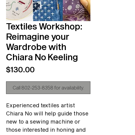
Textiles Workshop:
Reimagine your
Wardrobe with
Chiara No Keeling
Price
$130.00
Call 802-253-8358 for availability.
Experienced textiles artist
Chiara No will help guide those
new to a sewing machine or
those interested in honing and