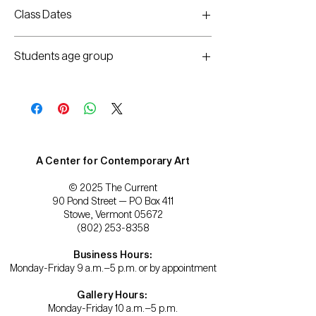
Chiara No Keeling
Class Dates
Wednesdays, October 13 and 20
Students age group
5:30-7:30pm
Adults/Teens
A Center for Contemporary Art
© 2025 The Current
90 Pond Street — PO Box 411
Stowe, Vermont 05672
(802) 253-8358
Business Hours:
Monday-Friday 9 a.m.–5 p.m. or by appointment
Gallery Hours:
Monday-Friday 10 a.m.–5 p.m.