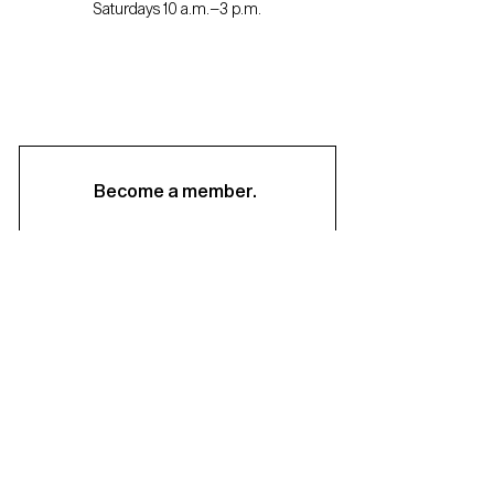
Saturdays 10 a.m.–3 p.m.
Become a member.
Support us.
About
Staff & Board
Financials