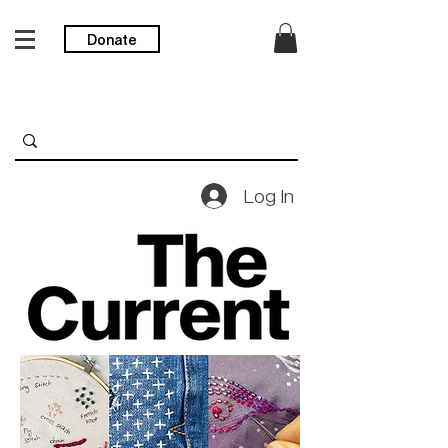
Donate
Log In