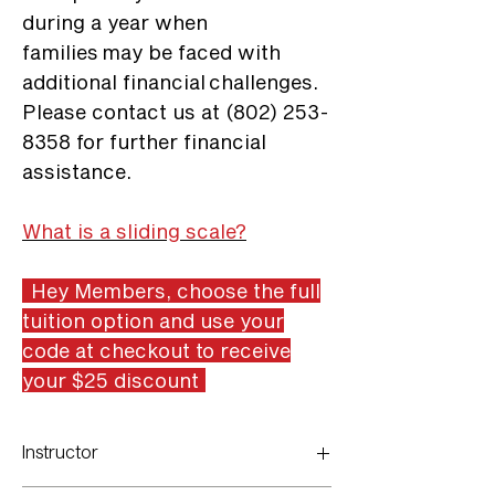
during a year when
families may be faced with
additional financial challenges.
Please contact us at (802) 253-
8358 for further financial
assistance.
What is a sliding scale?
Hey Members, choose the full
tuition option and use your
code at checkout to receive
your $25 discount
Instructor