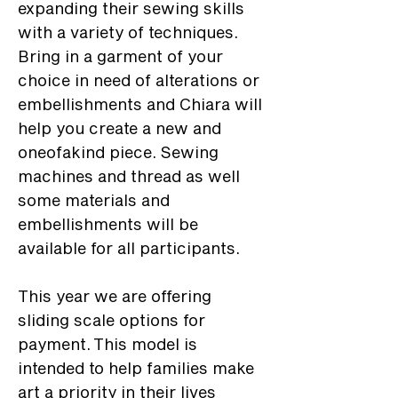
expanding their sewing skills
with a variety of techniques.
Bring in a garment of your
choice in need of alterations or
embellishments and Chiara will
help you create a new and
oneofakind piece. Sewing
machines and thread as well
some materials and
embellishments will be
available for all participants.
This year we are offering
sliding scale options for
payment. This model is
intended to help families make
art a priority in their lives