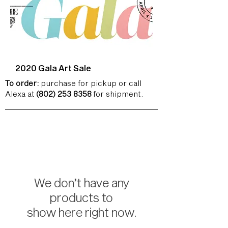
2020 Gala Art Sale
To order:
purchase for pickup or call
Alexa at
(802) 253 8358
for shipment.
We don’t have any
products to
show here right now.