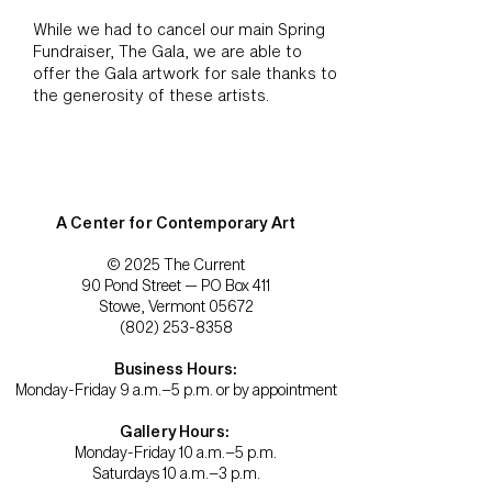
While we had to cancel our main Spring
Fundraiser, The Gala, we are able to
offer the Gala artwork for sale thanks to
the generosity of these artists.
A Center for Contemporary Art
© 2025 The Current
90 Pond Street — PO Box 411
Stowe, Vermont 05672
(802) 253-8358
Business Hours:
Monday-Friday 9 a.m.–5 p.m. or by appointment
Gallery Hours:
Monday-Friday 10 a.m.–5 p.m.
Saturdays 10 a.m.–3 p.m.