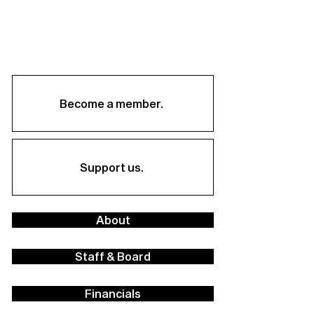
Become a member.
Support us.
About
Staff & Board
Financials