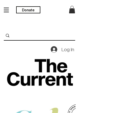
Donate
Log In