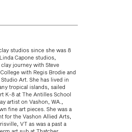
clay studios since she was 8
 Linda Capone studios,
 clay journey with Steve
College with Regis Brodie and
Studio Art. She has lived in
any tropical islands, sailed
rt K-8 at The Antilles School
ay artist on Vashon, WA.,
wn fine art pieces. She was a
 for the Vashon Allied Arts,
isville, VT as was a past a
erm art sub at Thatcher