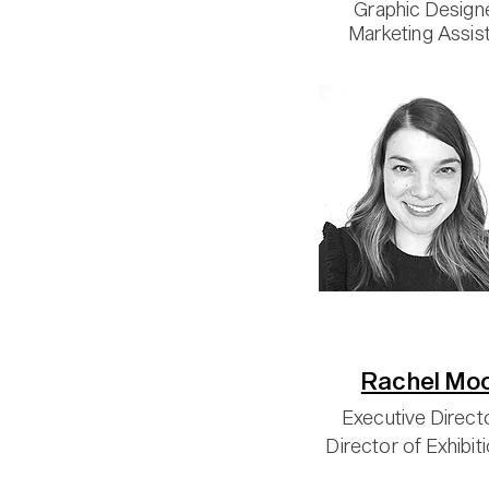
Graphic Design
Marketing Assis
Rachel Mo
Executive Direct
Director of Exhibit