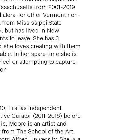
assachusetts from 2001-2019
llateral for other Vermont non-
A from Mississippi State
e, but has lived in New
ts to leave. She has 3
nd she loves creating with them
ble. In her spare time she is
heel or attempting to capture
or.
0, first as Independent
tive Curator (2011-2016) before
his, Moore is an artist and
 from The School of the Art
rom Alfred University. She is a