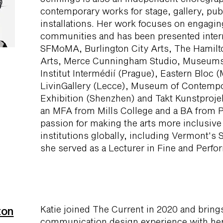
contemporary works for stage, gallery, publi
installations. Her work focuses on engagi
communities and has been presented intern
SFMoMA, Burlington City Arts, The Hamilto
Arts, Merce Cunningham Studio, Museumsq
Institut Intermédií (Prague), Eastern Bloc 
LivinGallery (Lecce), Museum of Contempo
Exhibition (Shenzhen) and Takt Kunstprojek
an MFA from Mills College and a BA from P
passion for making the arts more inclusive 
institutions globally, including Vermont's 
she served as a Lecturer in Fine and Perfo
Katie joined The Current in 2020 and bring
ton
communication design experience with her