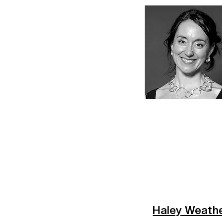
Haley Weath