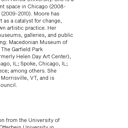
ent space in Chicago (2008-
e (2009-2010). Moore has
t as a catalyst for change,
wn artistic practice. Her
museums, galleries, and public
uding: Macedonian Museum of
 The Garfield Park
rmerly Helen Day Art Center),
ago, IL; Spoke, Chicago, IL;
ece; among others. She
 Morrisville, VT, and is
ouncil.
on from the University of
Otterbein University in