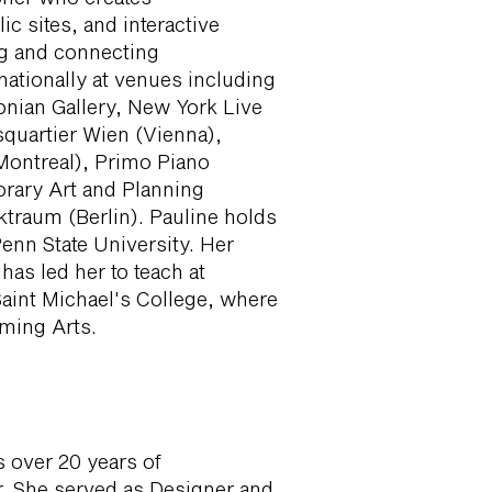
c sites, and interactive
ng and connecting
ationally at venues including
nian Gallery, New York Live
uartier Wien (Vienna),
(Montreal), Primo Piano
rary Art and Planning
traum (Berlin). Pauline holds
enn State University. Her
has led her to teach at
Saint Michael's College, where
rming Arts.
s over 20 years of
. She served as Designer and