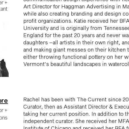
er +
Art Director for Haggman Advertising in M
tant
while also creating branding and design co
profit organizations. Katie received her BF
University and is originally from Tennesse
England for the past 20 years and never wan
daughters –all artists in their own right, a
and making giant messes on their kitchen ta
either throwing functional pottery on her w
Vermont's beautiful landscapes in watercol
Rachel has been with The Current since 201
ore
Curator, then as Assistant Director & Execu
or +
taking her current position. In addition to t
ions
independent curator. She received her MFA
Institute of Chicago and received her BFA f