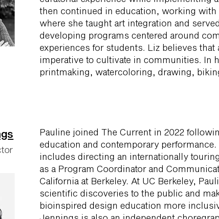
then continued in education, working with 
where she taught art integration and serve
developing programs centered around co
experiences for students. Liz believes that a
imperative to cultivate in communities. In 
printmaking, watercoloring, drawing, biking
Pauline joined The Current in 2022 followi
ngs
education and contemporary performance. 
ctor
includes directing an internationally tour
as a Program Coordinator and Communicatio
California at Berkeley. At UC Berkeley, Pa
scientific discoveries to the public and m
bioinspired design education more inclusiv
Jennings is also an independent choregra