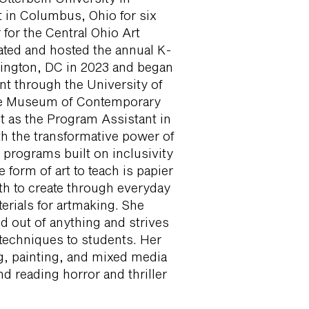
rt in Columbus, Ohio for six
 for the Central Ohio Art
tated and hosted the annual K-
hington, DC in 2023 and began
t through the University of
he Museum of Contemporary
t as the Program Assistant in
h the transformative power of
 programs built on inclusivity
e form of art to teach is papier
th to create through everyday
erials for artmaking. She
d out of anything and strives
techniques to students. Her
g, painting, and mixed media
d reading horror and thriller