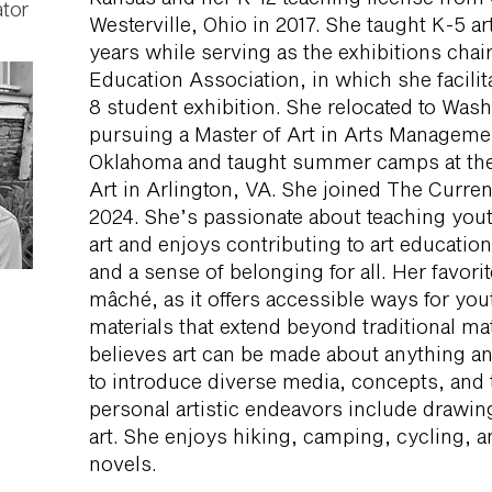
tor
Westerville, Ohio in 2017. She taught K-5 a
years while serving as the exhibitions chair
Education Association, in which she facili
8 student exhibition. She relocated to Was
pursuing a Master of Art in Arts Managemen
Oklahoma and taught summer camps at t
Art in Arlington, VA. She joined The Curren
2024. She’s passionate about teaching yout
art and enjoys contributing to art education
and a sense of belonging for all. Her favorit
mâché, as it offers accessible ways for you
materials that extend beyond traditional mat
believes art can be made about anything an
to introduce diverse media, concepts, and 
personal artistic endeavors include drawin
art. She enjoys hiking, camping, cycling, an
novels.