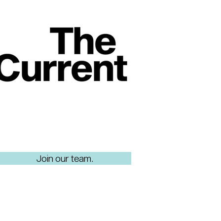
Join our team.