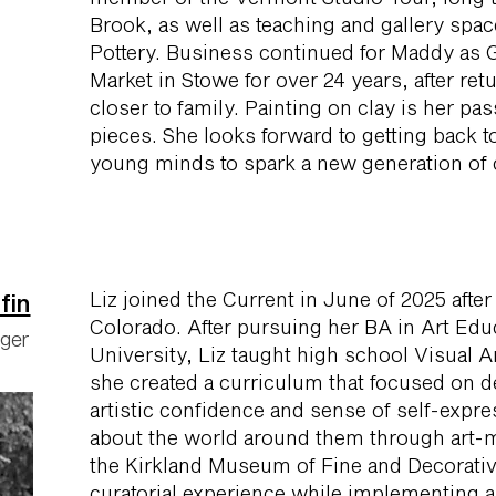
Brook, as well as teaching and gallery sp
Pottery. Business continued for Maddy as 
Market in Stowe for over 24 years, after ret
closer to family. Painting on clay is her pa
pieces. She looks forward to getting back to
young minds to spark a new generation of c
Liz joined the Current in June of 2025 afte
fin
Colorado. After pursuing her BA in Art Edu
ager
University, Liz taught high school Visual Ar
she created a curriculum that focused on 
artistic confidence and sense of self-expre
about the world around them through art-m
the Kirkland Museum of Fine and Decorativ
curatorial experience while implementing 