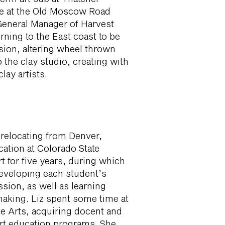
ace at the Old Moscow Road
General Manager of Harvest
urning to the East coast to be
ssion, altering wheel thrown
 the clay studio, creating with
lay artists.
r relocating from Denver,
cation at Colorado State
t for five years, during which
developing each student’s
ssion, as well as learning
aking. Liz spent some time at
e Arts, acquiring docent and
art education programs. She