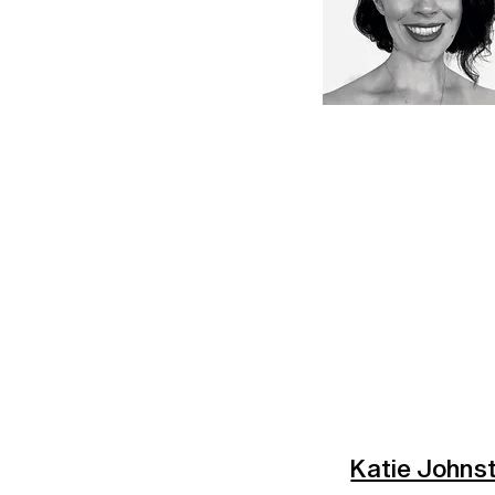
Katie Johns