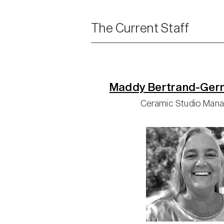
The Current Staff
Maddy Bertrand-Ger
Ceramic Studio Man