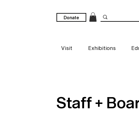
Donate
Visit
Exhibitions
Ed
Staff + Boa