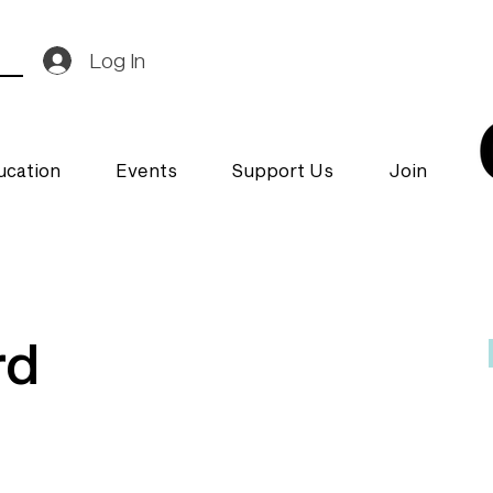
Log In
ucation
Events
Support Us
Join
rd