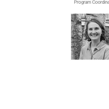
Program Coordina