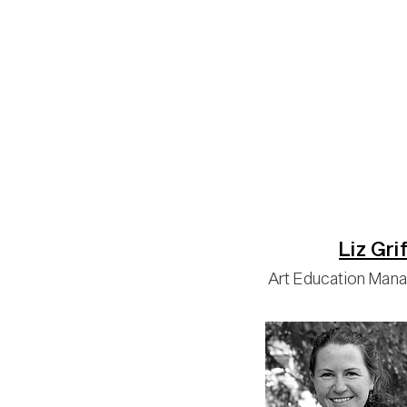
Liz Grif
Art Education Man