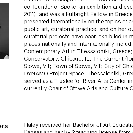
co-founder of Spoke, an exhibition and ev
2011), and was a Fulbright Fellow in Greec
presented internationally on the topics of ar
public art, curatorial practice, and on her o
curatorial projects have been exhibited in 
places nationally and internationally incl
Contemporary Art in Thessaloniki, Greece;
Conservatory, Chicago, IL; The Current (fo
Stowe, VT; Town of Stowe, VT; City of Chic
DYNAMO Project Space, Thessaloniki, Gre
served as a Trustee for River Arts Center in
currently Chair of Stowe Arts and Culture C
Haley received her Bachelor of Art Educati
ers
Kansas and her K-12 teaching license from 