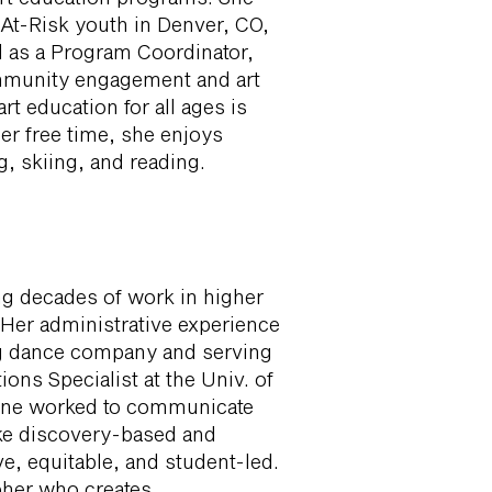
At-Risk youth in Denver, CO,
d as a Program Coordinator,
mmunity engagement and art
rt education for all ages is
her free time, she enjoys
, skiing, and reading.
ng decades of work in higher
Her administrative experience
ing dance company and serving
ns Specialist at the Univ. of
uline worked to communicate
ake discovery-based and
e, equitable, and student-led.
pher who creates