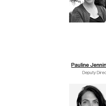
Pauline Jenni
Deputy Dire