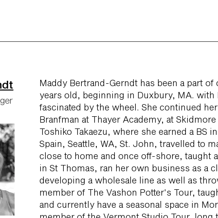
Maddy Bertrand-Gerndt has been a part of 
ndt
years old, beginning in Duxbury, MA. with
ager
fascinated by the wheel. She continued her
Branfman at Thayer Academy, at Skidmore 
Toshiko Takaezu, where she earned a BS in 
Spain, Seattle, WA, St. John, travelled to m
close to home and once off-shore, taught a
in St Thomas, ran her own business as a cl
developing a wholesale line as well as thro
member of The Vashon Potter's Tour, taught
and currently have a seasonal space in Morr
member of the Vermont Studio Tour, long t