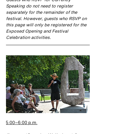
Speaking do not need to register 
separately for the remainder of the 
festival. However, guests who RSVP on 
this page will only be registered for the 
Exposed Opening and Festival 
Celebration activities.
5:00–6:00 p.m.