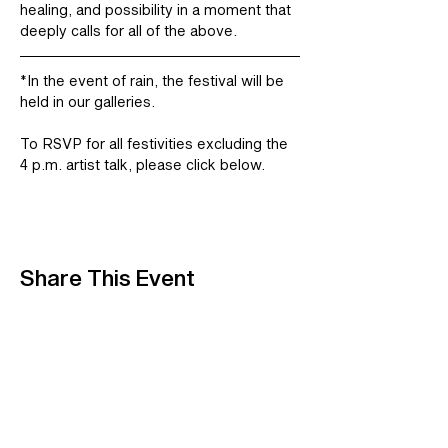
healing, and possibility in a moment that 
deeply calls for all of the above.
*In the event of rain, the festival will be 
held in our galleries.
To RSVP for all festivities excluding the 
4 p.m. artist talk, please click below. 
Share This Event
A Center for Contemporary Art