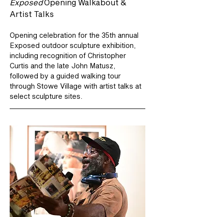
Exposed
 Opening Walkabout & 
Artist Talks
Opening celebration for the 35th annual 
Exposed outdoor sculpture exhibition, 
including recognition of Christopher 
Curtis and the late John Matusz, 
followed by a guided walking tour 
through Stowe Village with artist talks at 
select sculpture sites.