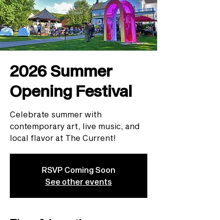
2026 Summer
Opening Festival
Celebrate summer with
contemporary art, live music, and
local flavor at The Current!
RSVP Coming Soon
See other events