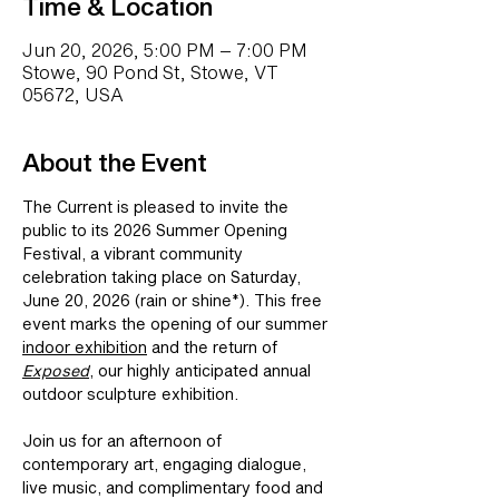
Time & Location
Jun 20, 2026, 5:00 PM – 7:00 PM
Stowe, 90 Pond St, Stowe, VT
05672, USA
About the Event
The Current is pleased to invite the 
public to its 
2026 Summer Opening 
Festival
, a vibrant community 
celebration taking place on 
Saturday, 
June 20, 2026 (rain or shine*)
. This free 
event marks the opening of our summer 
indoor exhibition
 and the return of 
Exposed
, our highly anticipated annual 
outdoor sculpture exhibition. 
Join us for an afternoon of 
contemporary art, engaging dialogue, 
live music, and complimentary food and 