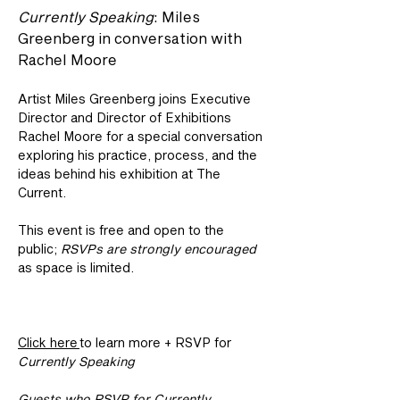
Currently Speaking
: Miles 
Greenberg in conversation with 
Rachel Moore
Artist Miles Greenberg joins Executive 
Director and Director of Exhibitions 
Rachel Moore for a special conversation 
exploring his practice, process, and the 
ideas behind his exhibition at The 
Current.
This event is free and open to the 
public; 
RSVPs are strongly encouraged
as space is limited.
Click here 
to learn more + RSVP for 
Currently Speaking
Guests who RSVP for Currently 