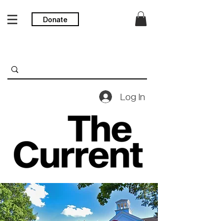
Donate
Log In