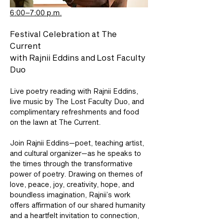
6:00–7:00 p.m.
Festival Celebration at The 
Current 
with Rajnii Eddins and Lost Faculty 
Duo
Live poetry reading with Rajnii Eddins, 
live music by The Lost Faculty Duo, and 
complimentary refreshments and food 
on the lawn at The Current.
Join Rajnii Eddins—poet, teaching artist, 
and cultural organizer—as he speaks to 
the times through the transformative 
power of poetry. Drawing on themes of 
love, peace, joy, creativity, hope, and 
boundless imagination, Rajnii’s work 
offers affirmation of our shared humanity 
and a heartfelt invitation to connection, 