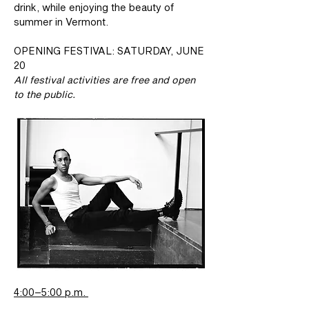
drink, while enjoying the beauty of 
summer in Vermont. 
OPENING FESTIVAL: SATURDAY, JUNE 
20 
All festival activities are free and open 
to the public.
4:00–5:00 p.m. 