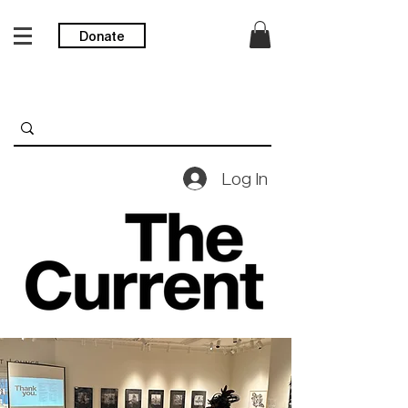
Donate
Log In