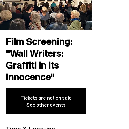
Film Screening:
"Wall Writers:
Graffiti in its
Innocence"
Tickets are not on sale
See other events
Time & Location