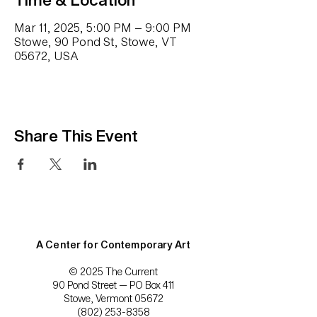
Mar 11, 2025, 5:00 PM – 9:00 PM
Stowe, 90 Pond St, Stowe, VT
05672, USA
Share This Event
A Center for Contemporary Art
© 2025 The Current
90 Pond Street — PO Box 411
Stowe, Vermont 05672
(802) 253-8358