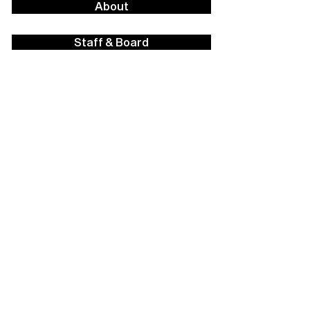
About
Staff & Board
Financials
Career Opportunities
Facilities Rental
Press
Contact Us
Policies
Strategic Plan