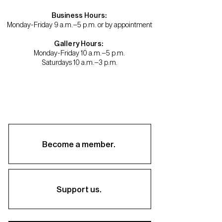
Business Hours:
Monday-Friday 9 a.m.–5 p.m. or by appointment
Gallery Hours:
Monday-Friday 10 a.m.–5 p.m.
Saturdays 10 a.m.–3 p.m.
Become a member.
Support us.