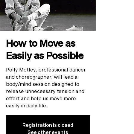
How to Move as
Easily as Possible
Polly Motley, professional dancer
and choreographer, will lead a
body/mind session designed to
release unnecessary tension and
effort and help us move more
easily in daily life.
Registration is closed
See other events