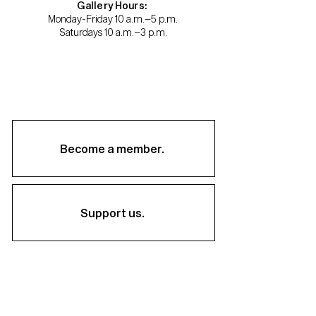
Gallery Hours:
Monday-Friday 10 a.m.–5 p.m.
Saturdays 10 a.m.–3 p.m.
Become a member.
Support us.
About
Staff & Board