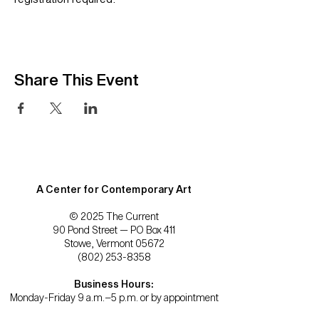
Share This Event
A Center for Contemporary Art
© 2025 The Current
90 Pond Street — PO Box 411
Stowe, Vermont 05672
(802) 253-8358
Business Hours:
Monday-Friday 9 a.m.–5 p.m. or by appointment