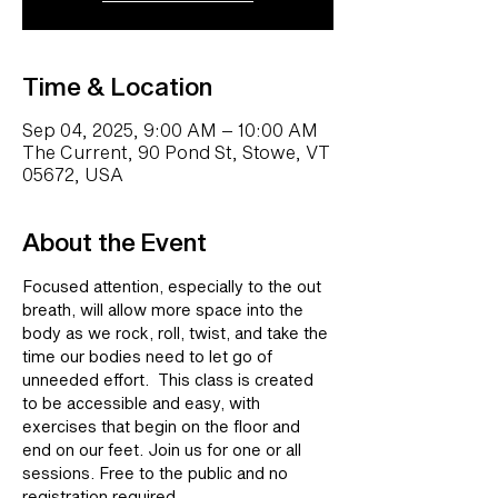
Time & Location
Sep 04, 2025, 9:00 AM – 10:00 AM
The Current, 90 Pond St, Stowe, VT
05672, USA
About the Event
Focused attention, especially to the out 
breath, will allow more space into the 
body as we rock, roll, twist, and take the 
time our bodies need to let go of 
unneeded effort.  This class is created 
to be accessible and easy, with 
exercises that begin on the floor and 
end on our feet. Join us for one or all 
sessions. Free to the public and no 
registration required.