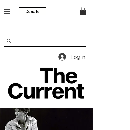
Donate
Log In