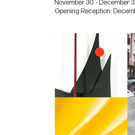
November 30 - December 31
Opening Reception: Decemb