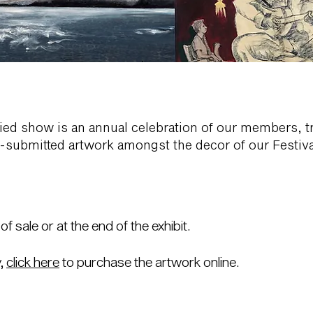
ried show is an annual celebration of our members, tr
ubmitted artwork amongst the decor of our Festival
f sale or at the end of the exhibit.
y,
click here
to purchase the artwork online.