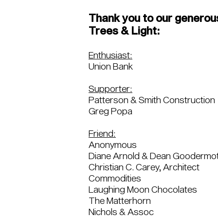
Thank you to our generou
Trees & Light:
Enthusiast:
Union Bank
Supporter:
Patterson & Smith Construction
Greg Popa
Friend:
Anonymous
Diane Arnold & Dean Goodermo
Christian C. Carey, Architect
Commodities
Laughing Moon Chocolates
The Matterhorn
Nichols & Assoc