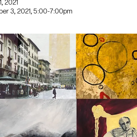
, 2021
er 3, 2021, 5:00-7:00pm