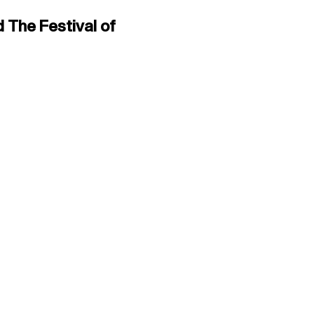
 The Festival of