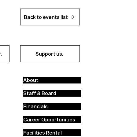
Back to events list
.
Support us.
About
Staff & Board
Financials
Career Opportunities
Facilities Rental