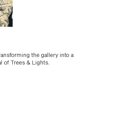
ansforming the gallery into a
 of Trees & Lights.