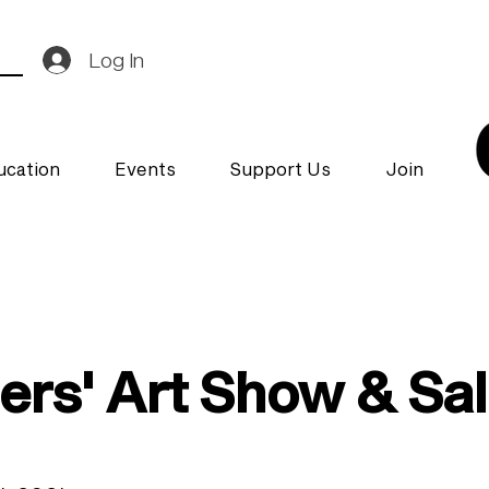
Log In
ucation
Events
Support Us
Join
rs' Art Show & Sa