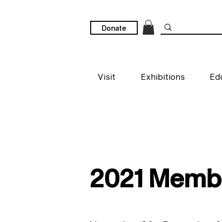
Donate
Visit
Exhibitions
Ed
2021 Membe