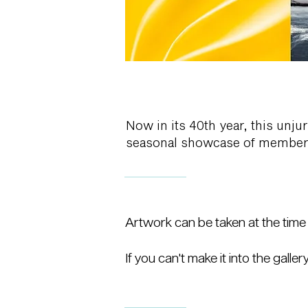
Now in its 40th year, this unju
seasonal showcase of member-s
Artwork can be taken at the time o
If you can't make it into the galler