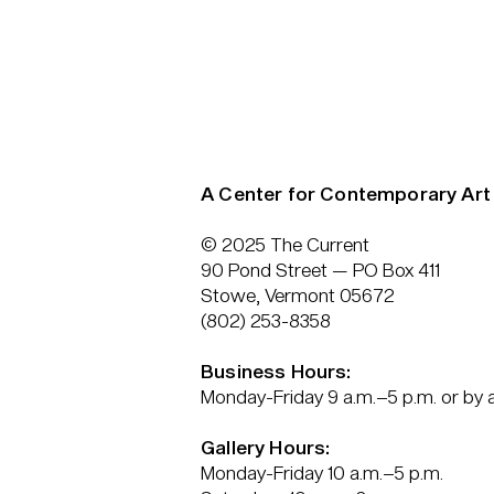
A Center for Contemporary Art
© 2025 The Current
90 Pond Street — PO Box 411
Stowe, Vermont 05672
(802) 253-8358
Business Hours:
Monday-Friday 9 a.m.–5 p.m. or by
Gallery Hours:
Monday-Friday 10 a.m.–5 p.m.