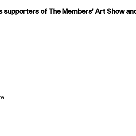
s supporters of The Members’ Art Show and
te