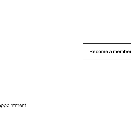
Become a member
 appointment