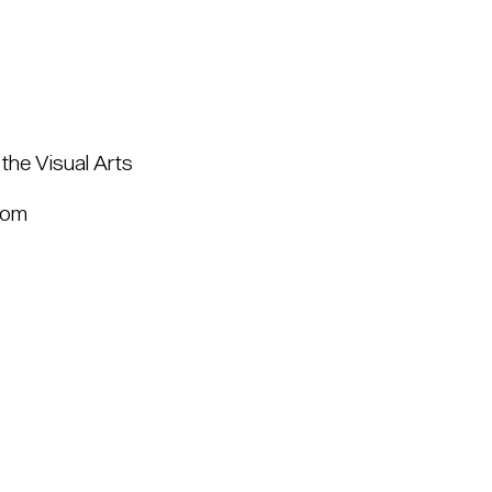
the Visual Arts
com