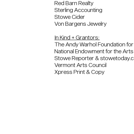
Red Barn Realty
Sterling Accounting
Stowe Cider
Von Bargens Jewelry
In Kind + Grantors:
The Andy Warhol Foundation for 
National Endowment for the Arts
Stowe Reporter & stowetoday.
Vermont Arts Council
Xpress Print & Copy