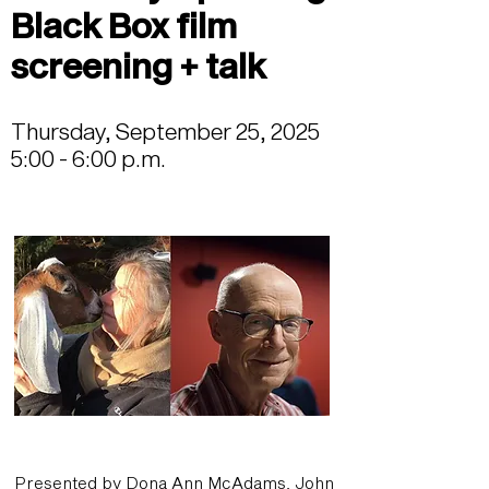
Black Box film
screening + talk
Thursday, September 25, 2025
5:00 - 6:00 p.m.
Presented by Dona Ann McAdams, John