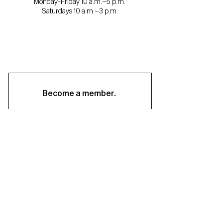
Monday-Friday 10 a.m.–5 p.m.
Saturdays 10 a.m.–3 p.m.
Become a member.
Support us.
About
Staff & Board