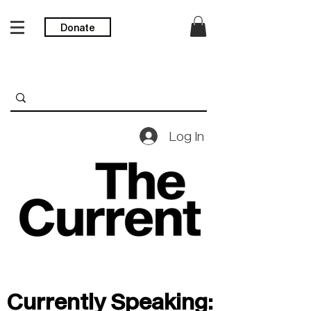
Donate
Log In
Currently Speaking: