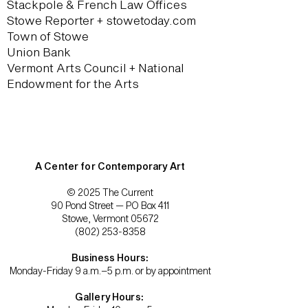
Stackpole & French Law Offices
Stowe Reporter + stowetoday.com
Town of Stowe
Union Bank
Vermont Arts Council + National
Endowment for the Arts
A Center for Contemporary Art
© 2025 The Current
90 Pond Street — PO Box 411
Stowe, Vermont 05672
(802) 253-8358
Business Hours:
Monday-Friday 9 a.m.–5 p.m. or by appointment
Gallery Hours: