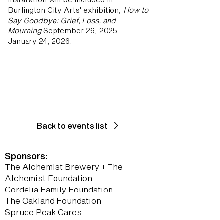
Burlington City Arts' exhibition,
How to
Say Goodbye: Grief, Loss, and
Mourning
September 26, 2025 –
January 24, 2026.
Back to events list
Sponsors:
The Alchemist Brewery + The
Alchemist Foundation
Cordelia Family Foundation
The Oakland Foundation
Spruce Peak Cares