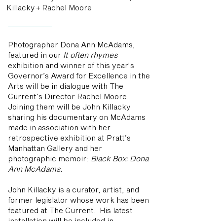
Killacky + Rachel Moore
Photographer Dona Ann McAdams,
featured in our
It often rhymes
exhibition and winner of this year's
Governor’s Award for Excellence in the
Arts will be in dialogue with The
Current’s Director Rachel Moore.
Joining them will be John Killacky
sharing his documentary on McAdams
made in association with her
retrospective exhibition at Pratt’s
Manhattan Gallery and her
photographic memoir:
Black Box: Dona
Ann McAdams.
John Killacky is a curator, artist, and
former legislator whose work has been
featured at The Current. His latest
installation will be included in