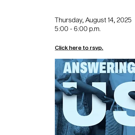
Thursday, August 14, 2025
5:00 - 6:00 p.m.
Click here to rsvp.