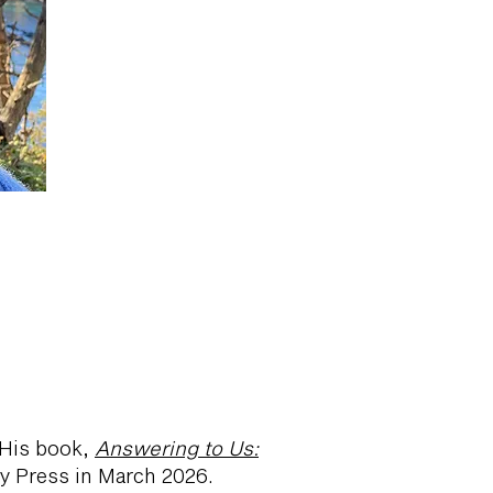
. His book,
Answering to Us:
ty Press in March 2026.