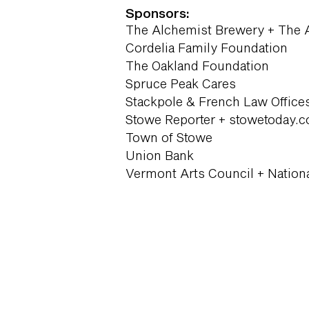
Sponsors:
The Alchemist Brewery + The 
Cordelia Family Foundation
The Oakland Foundation
Spruce Peak Cares
Stackpole & French Law Office
Stowe Reporter + stowetoday.
Town of Stowe
Union Bank
Vermont Arts Council + Nation