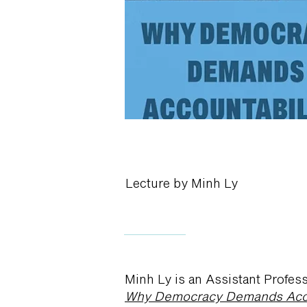
Lecture by Minh Ly
Minh Ly is an Assistant Profess
Why Democracy Demands Acco