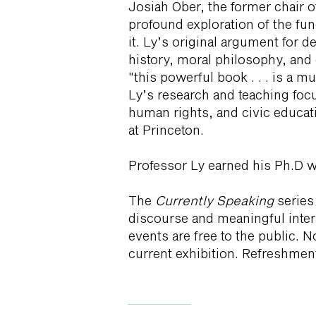
Josiah Ober, the former chair o
profound exploration of the fu
it. Ly’s original argument for 
history, moral philosophy, and 
"this powerful book . . . is a 
Ly’s research and teaching foc
human rights, and civic educat
at Princeton.
Professor Ly earned his Ph.D w
The
Currently Speaking
series
discourse and meaningful inter
events are free to the public. 
current exhibition. Refreshment