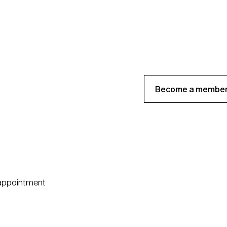
Become a member
 appointment