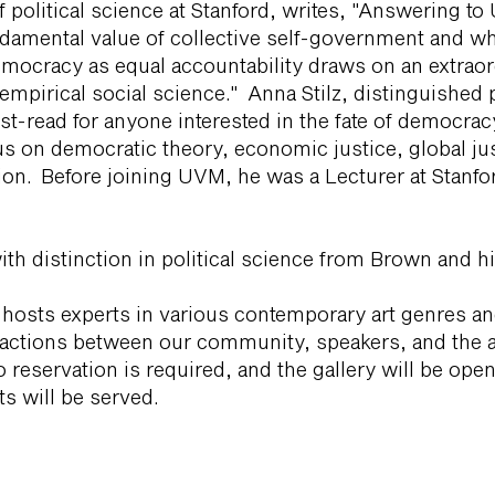
f political science at Stanford, writes, "Answering to
ndamental value of collective self-government and wha
democracy as equal accountability draws on an extraor
empirical social science." Anna Stilz, distinguished 
must-read for anyone interested in the fate of democra
us on democratic theory, economic justice, global jus
ion. Before joining UVM, he was a Lecturer at Stanfo
ith distinction in political science from Brown and 
 hosts experts in various contemporary art genres a
actions between our community, speakers, and the ar
No reservation is required, and the gallery will be op
s will be served.