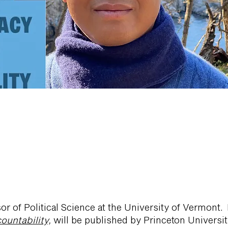
or of Political Science at the University of Vermont
untability,
will be published by Princeton Universi