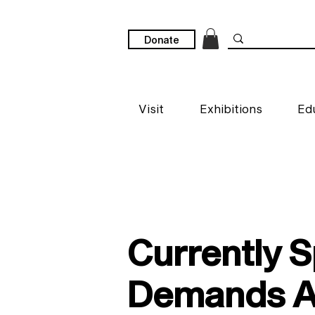
Donate
Visit
Exhibitions
Ed
Currently 
Demands Ac