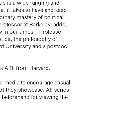
 Us is a wide ranging and
t it takes to have and keep
dinary mastery of political
professor at Berkeley, adds,
cy in our times." Professor
tice, the philosophy of
rd University and a postdoc
his A.B. from Harvard.
nd media to encourage casual
t they showcase. All series
en beforehand for viewing the