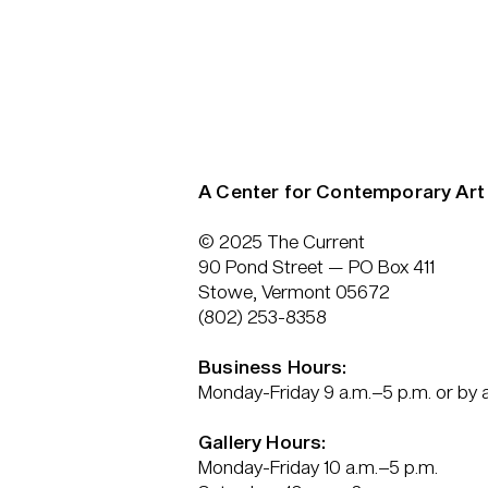
A Center for Contemporary Art
© 2025 The Current
90 Pond Street — PO Box 411
Stowe, Vermont 05672
(802) 253-8358
Business Hours:
Monday-Friday 9 a.m.–5 p.m. or by
Gallery Hours:
Monday-Friday 10 a.m.–5 p.m.