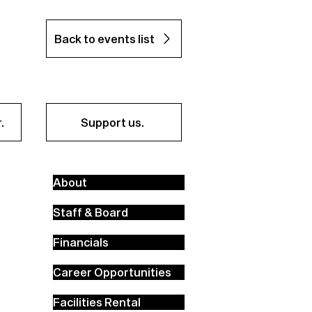
Back to events list
.
Support us.
About
Staff & Board
Financials
Career Opportunities
Facilities Rental