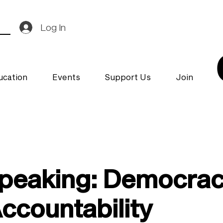
Log In
ucation
Events
Support Us
Join
Speaking: Democra
countability