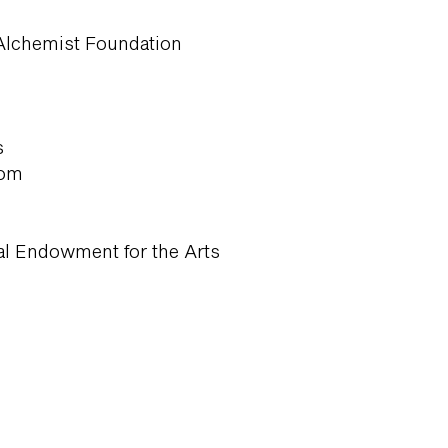
Alchemist Foundation
s
com
al Endowment for the Arts