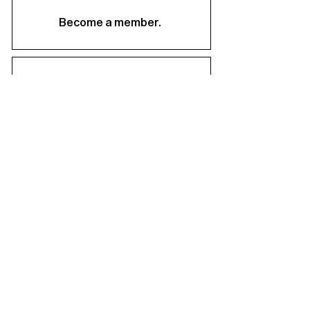
Become a member.
Support us.
About
Staff & Board
Financials
Career Opportunities
Facilities Rental