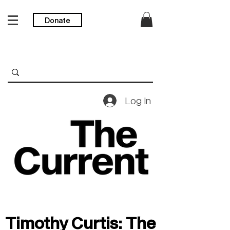
Donate
Log In
Timothy Curtis: The