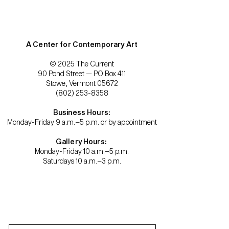
A Center for Contemporary Art
© 2025 The Current
90 Pond Street — PO Box 411
Stowe, Vermont 05672
(802) 253-8358
Business Hours:
Monday-Friday 9 a.m.–5 p.m. or by appointment
Gallery Hours:
Monday-Friday 10 a.m.–5 p.m.
Saturdays 10 a.m.–3 p.m.