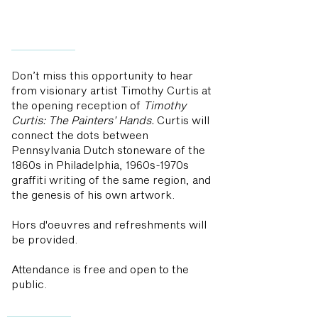
Don’t miss this opportunity to hear
from visionary artist Timothy Curtis at
the opening reception of
Timothy
Curtis: The Painters’ Hands.
Curtis will
connect the dots between
Pennsylvania Dutch stoneware of the
1860s in Philadelphia, 1960s-1970s
graffiti writing of the same region, and
the genesis of his own artwork.
Hors d'oeuvres and refreshments will
be provided.
Attendance is free and open to the
public.