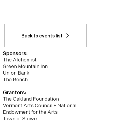
Back to events list
Sponsors:
The Alchemist
Green Mountain Inn
Union Bank
The Bench
Grantors:
The Oakland Foundation
Vermont Arts Council + National
Endowment for the Arts
Town of Stowe