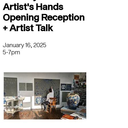
Artist's Hands
Opening Reception
+ Artist Talk
January 16, 2025
5-7pm