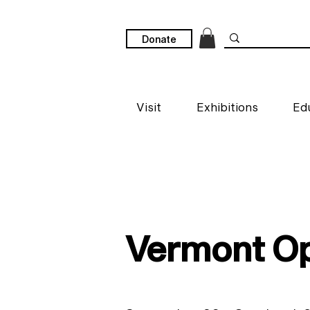
Donate
Visit
Exhibitions
Ed
Vermont Op