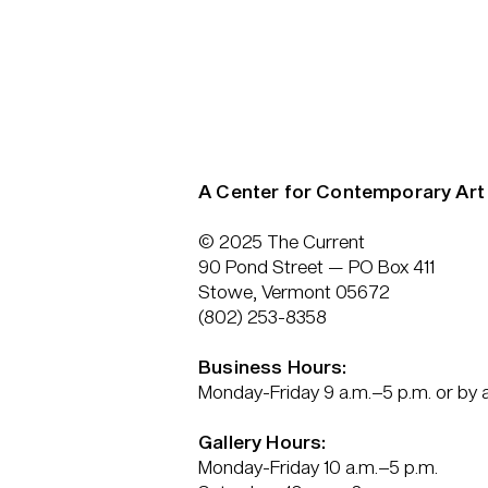
A Center for Contemporary Art
© 2025 The Current
90 Pond Street — PO Box 411
Stowe, Vermont 05672
(802) 253-8358
Business Hours:
Monday-Friday 9 a.m.–5 p.m. or by
Gallery Hours:
Monday-Friday 10 a.m.–5 p.m.