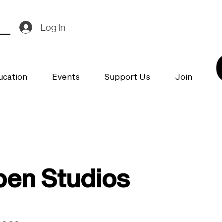
Log In
ucation
Events
Support Us
Join
en Studios