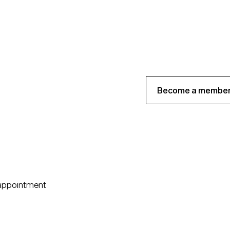
Become a member
 appointment