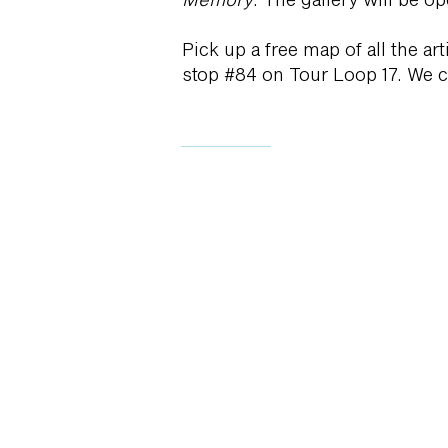
Pick up a free map of all the ar
stop #84 on Tour Loop 17. We ca