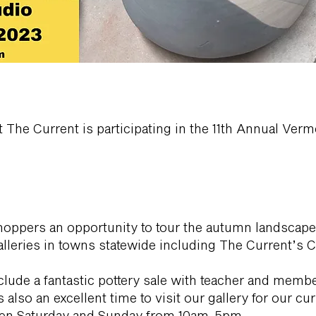
at The Current is participating in the 11th Annual Ve
shoppers an opportunity to tour the autumn landscape
alleries in towns statewide including The Current’s 
nclude a fantastic pottery sale with teacher and mem
also an excellent time to visit our gallery for our cu
 open Saturday and Sunday from 10am-5pm.