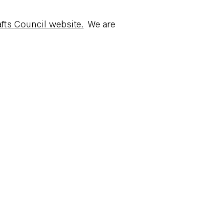
fts Council website.
We are