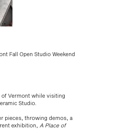
rmont Fall Open Studio Weekend
 of Vermont while visiting
Ceramic Studio.
ber pieces, throwing demos, a
rrent exhibition,
A Place of