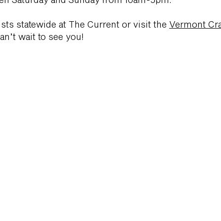
tists statewide at The Current or visit the
Vermont Cra
n’t wait to see you!