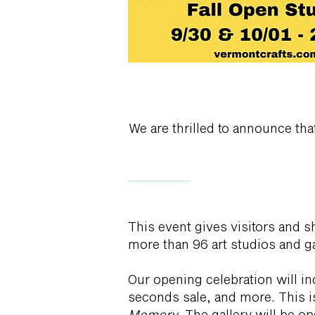
We are thrilled to announce th
This event gives visitors and 
more than 96 art studios and g
Our opening celebration will i
seconds sale, and more. This is 
Memory
. The gallery will be