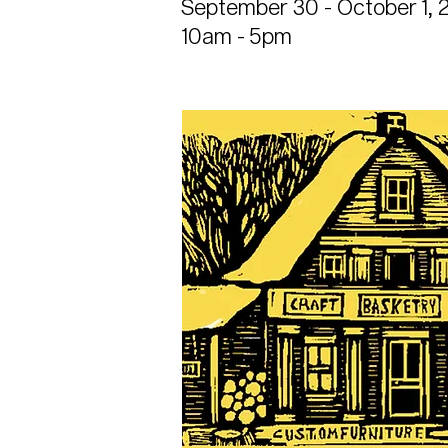
September 30 - October 1, 
10am - 5pm