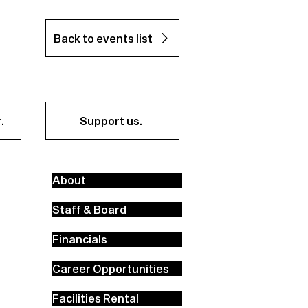
Back to events list
.
Support us.
About
Staff & Board
Financials
Career Opportunities
Facilities Rental