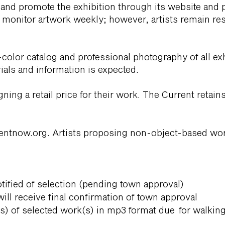
 and promote the exhibition through its website and 
 monitor artwork weekly; however, artists remain re
-color catalog and professional photography of all ex
rials and information is expected.
igning a retail price for their work. The Current ret
entnow.org
. Artists proposing non-object-based wo
otified of selection (pending town approval)
 will receive final confirmation of town approval
s) of selected work(s) in mp3 format due for walkin