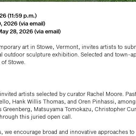
6 (11:59 p.m.)
, 2026 (via email)
ay 28, 2026 (via email)
mporary art in Stowe, Vermont, invites artists to sub
l outdoor sculpture exhibition. Selected and town-a
e of Stowe.
invited artists selected by curator Rachel Moore. Past
llo, Hank Willis Thomas, and Oren Pinhassi, among o
iles Greenberg, Matsuyama Tomokazu, Christopher Cur
hrough this juried open call.
cts, we encourage broad and innovative approaches to 