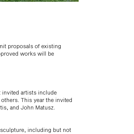
mit proposals of existing
pproved works will be
 invited artists include
thers. This year the invited
tis, and John Matusz.
sculpture, including but not