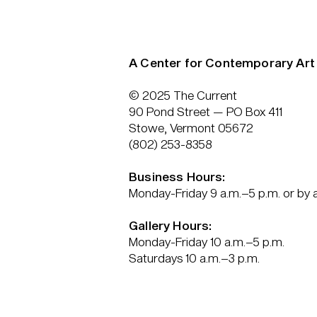
A Center for Contemporary Art
© 2025 The Current
90 Pond Street — PO Box 411
Stowe, Vermont 05672
(802) 253-8358
Business Hours:
Monday-Friday 9 a.m.–5 p.m. or by
Gallery Hours:
Monday-Friday 10 a.m.–5 p.m.
Saturdays 10 a.m.–3 p.m.