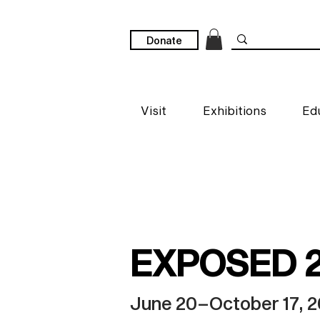
Donate
Visit
Exhibitions
Ed
EXPOSED 
June 20–October 17, 