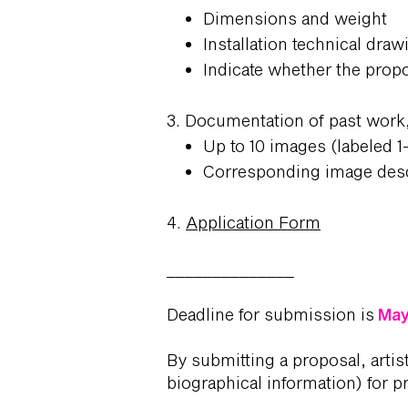
Dimensions and weight
Installation technical draw
Indicate whether the propo
3. Documentation of past work,
Up to 10 images (labeled 1
Corresponding image desc
4.
Application Form
______________
Deadline for submission is
May 
By submitting a proposal, artis
biographical information) for p