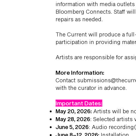
information with media outlets
Bloomberg Connects. Staff will
repairs as needed.
The Current will produce a full
participation in providing mate
Artists are responsible for ass
More Information:
Contact
submissions@thecurr
with the curator in advance.
Important Dates:
May 20, 2026:
Artists will be n
May 28, 2026
: Selected artists
June 5, 2026
: Audio recording(
June 8–12, 2026:
Installation