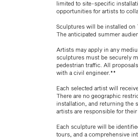
limited to site-specific instal
opportunities for artists to col
Sculptures will be installed o
The anticipated summer audienc
Artists may apply in any medium
sculptures must be securely mo
pedestrian traffic. All proposal
with a civil engineer.**
Each selected artist will receiv
There are no geographic restric
installation, and returning the 
artists are responsible for thei
Each sculpture will be identif
tours, and a comprehensive inte