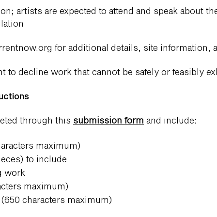
n; artists are expected to attend and speak about th
lation
rentnow.org
for additional details, site information,
t to decline work that cannot be safely or feasibly ex
uctions
leted through this
submission form
and include:
characters maximum)
ieces) to include
ng work
racters maximum)
on (650 characters maximum)