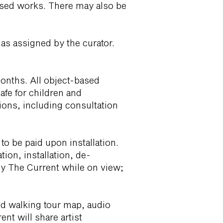
-based works. There may also be
as assigned by the curator.
months. All object-based
afe for children and
tions, including consultation
 to be paid upon installation.
ion, installation, de-
d by The Current while on view;
ed walking tour map, audio
nt will share artist