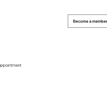
Become a member
 appointment