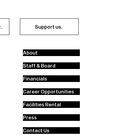
.
Support us.
About
Staff & Board
Financials
Career Opportunities
Facilities Rental
Press
Contact Us