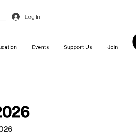
Log In
ucation
Events
Support Us
Join
2026
2026