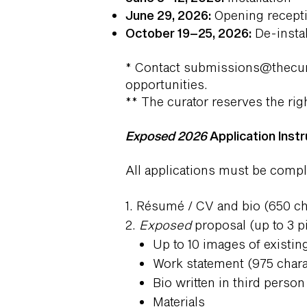
June 29, 2026:
Opening receptio
October 19–25, 2026:
De-instal
​* Contact
submissions@thecur
opportunities.
** The curator reserves the righ
Exposed 2026
Application Instr
All applications must be comp
1. Résumé / CV and bio (650 
2.
Exposed
proposal (up to 3 p
Up to 10 images of existi
Work statement (975 cha
Bio written in third pers
Materials