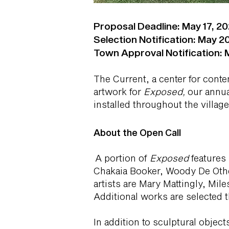
Proposal Deadline: May 17, 202
Selection Notification: May 20
Town Approval Notification: M
The Current, a center for conte
artwork for
Exposed,
our annua
installed throughout the villag
About the Open Call
A portion of
Exposed
features 
Chakaia Booker, Woody De Othe
artists are Mary Mattingly, M
Additional works are selected t
In addition to sculptural obje