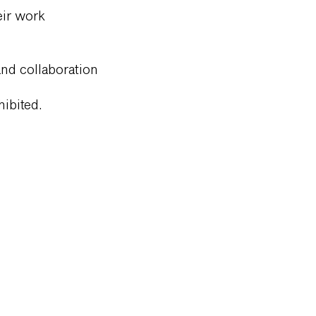
eir work
 and collaboration
hibited.