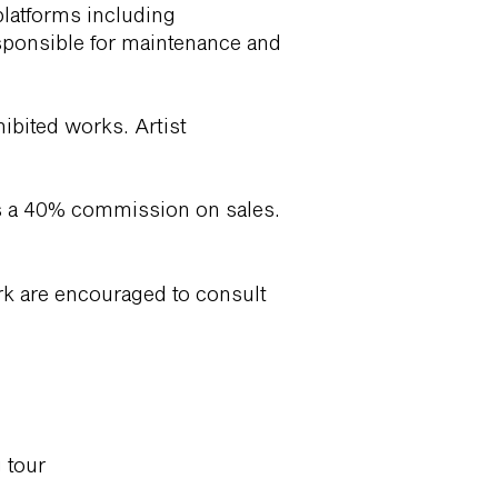
platforms including
sponsible for maintenance and
hibited works. Artist
ains a 40% commission on sales.
rk are encouraged to consult
g tour