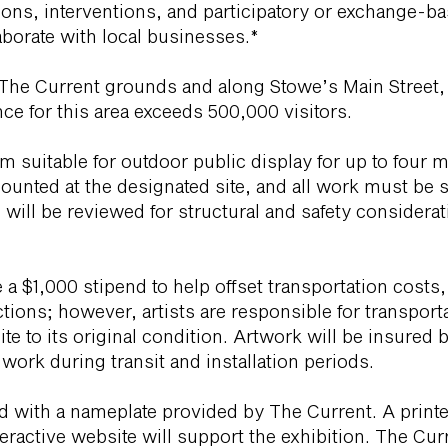
lations, interventions, and participatory or exchange
laborate with local businesses.*
n The Current grounds and along Stowe’s Main Street, 
e for this area exceeds 500,000 visitors.
 suitable for outdoor public display for up to four 
unted at the designated site, and all work must be s
s will be reviewed for structural and safety considera
e a $1,000 stipend to help offset transportation costs,
tions; however, artists are responsible for transportat
site to its original condition. Artwork will be insure
r work during transit and installation periods.
ied with a nameplate provided by The Current. A print
ractive website will support the exhibition. The Curre