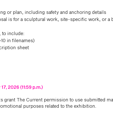
ing or plan, including safety and anchoring details
sal is for a sculptural work, site-specific work, or a
 to include:
–10 in filenames)
ription sheet
17, 2026 (11:59 p.m.)
ts grant The Current permission to use submitted mat
romotional purposes related to the exhibition.