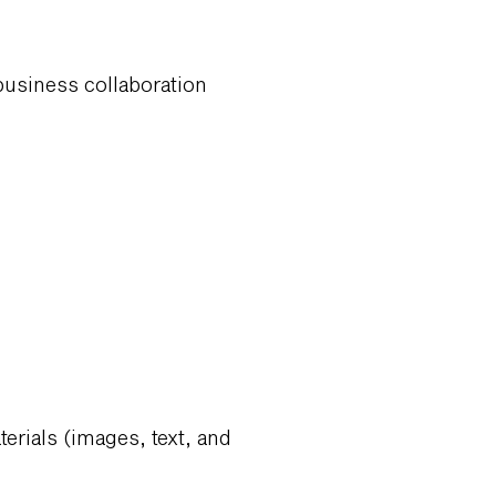
 business collaboration
erials (images, text, and