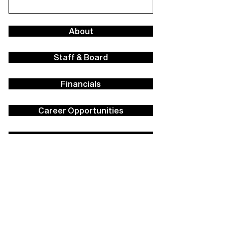
About
Staff & Board
Financials
Career Opportunities
Facilities Rental
Press
Contact Us
Policies