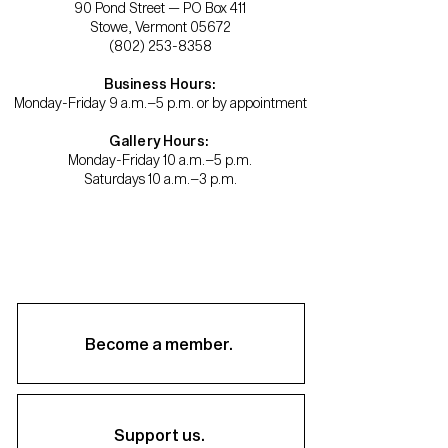
90 Pond Street — PO Box 411
Stowe, Vermont 05672
(802) 253-8358
Business Hours:
Monday-Friday 9 a.m.–5 p.m. or by appointment
Gallery Hours:
Monday-Friday 10 a.m.–5 p.m.
Saturdays 10 a.m.–3 p.m.
Become a member.
Support us.