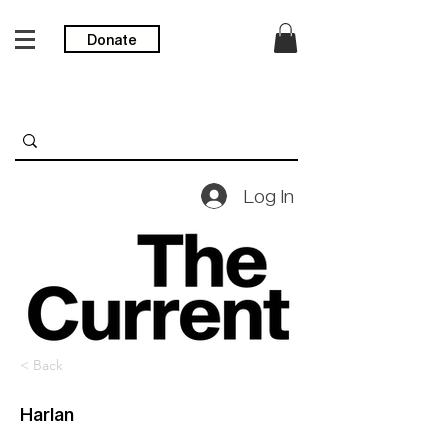
Donate
Log In
< Back
Harlan