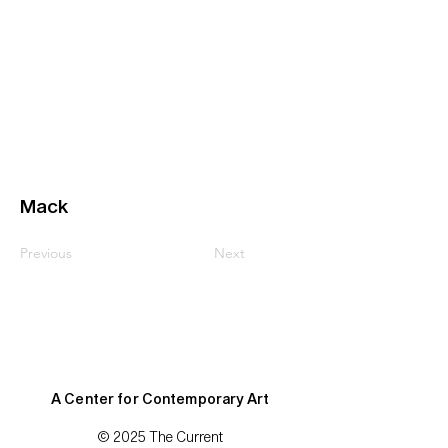
Mack
Previous
Next
A Center for Contemporary Art
© 2025 The Current