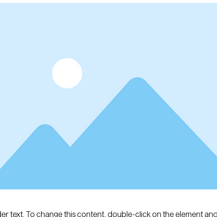
der text. To change this content, double-click on the element an