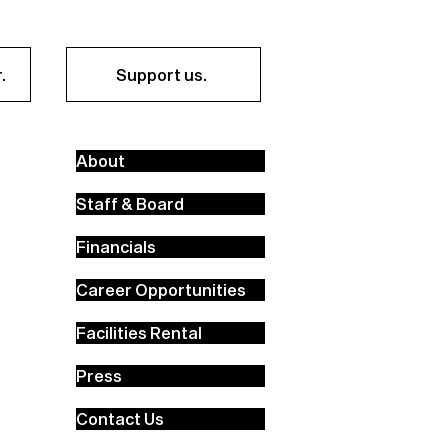
.
Support us.
About
Staff & Board
Financials
Career Opportunities
Facilities Rental
Press
Contact Us