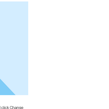
d click Change