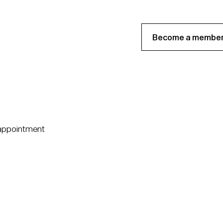
Become a member
 appointment