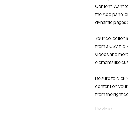
Content. Want to
the Add panel on
dynamic pages a
Your collection 
from a CSV file. 
videos and more.
elements like cu
Be sure to click
content on your 
from the right co
Previous