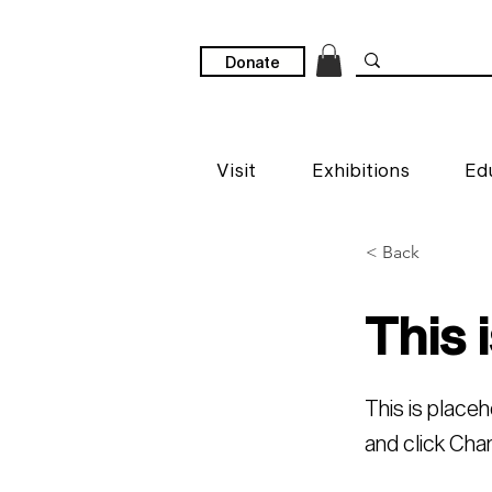
Donate
Visit
Exhibitions
Ed
< Back
This i
This is place
and click Cha