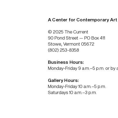
A Center for Contemporary Art
© 2025 The Current
90 Pond Street — PO Box 411
Stowe, Vermont 05672
(802) 253-8358
Business Hours:
Monday-Friday 9 a.m.–5 p.m. or by
Gallery Hours:
Monday-Friday 10 a.m.–5 p.m.
Saturdays 10 a.m.–3 p.m.