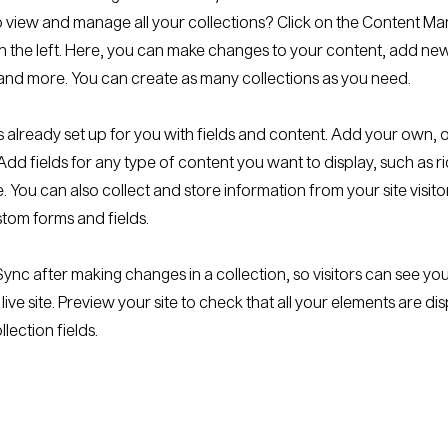
 view and manage all your collections? Click on the Content Ma
 the left. Here, you can make changes to your content, add new 
nd more. You can create as many collections as you need.
is already set up for you with fields and content. Add your own, 
Add fields for any type of content you want to display, such as ri
 You can also collect and store information from your site visito
stom forms and fields.
 Sync after making changes in a collection, so visitors can see y
live site. Preview your site to check that all your elements are di
llection fields.