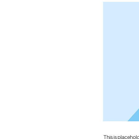
This is placehol