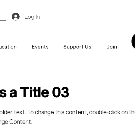
Log In
ucation
Events
Support Us
Join
s a Title 03
holder text. To change this content, double-click on t
nge Content.