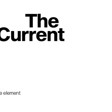
he element