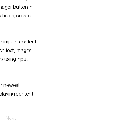
nager button in
fields, create
or import content
ch text, images,
rs using input
our newest
splaying content
Next