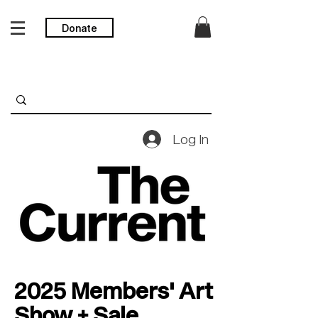
Donate
Log In
2025 Members' Art
Show + Sale