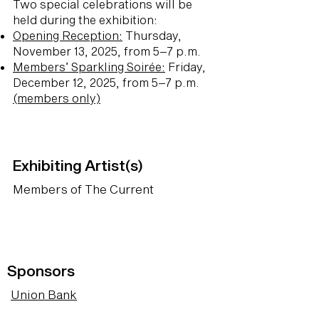
Two special celebrations will be
held during the exhibition:
Opening Reception:
Thursday,
November 13, 2025, from 5–7 p.m.
Members’ Sparkling Soirée:
Friday,
December 12, 2025, from 5–7 p.m.
(members only)
Exhibiting Artist(s)
Members of The Current
Sponsors
Union Bank