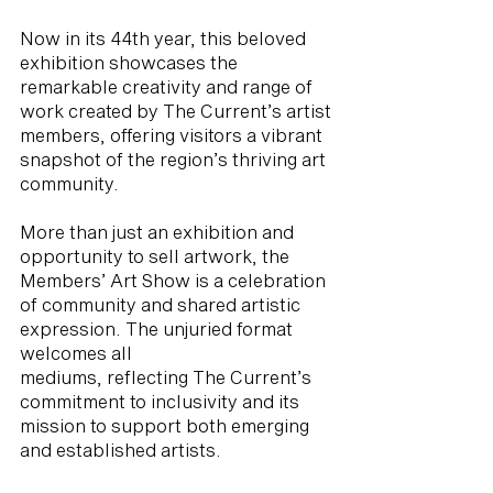
Now in its 44th year, this beloved
exhibition showcases the
remarkable creativity and range of
work created by The Current’s artist
members, offering visitors a vibrant
snapshot of the region’s thriving art
community.
More than just an exhibition and
opportunity to sell artwork, the
Members’ Art Show is a celebration
of community and shared artistic
expression. The unjuried format
welcomes all
mediums, reflecting The Current’s
commitment to inclusivity and its
mission to support both emerging
and established artists.