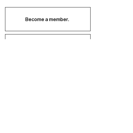
Become a member.
Support us.
About
Staff & Board
Financials
Career Opportunities
Facilities Rental