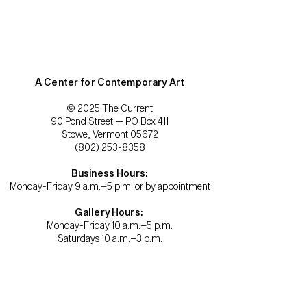
A Center for Contemporary Art
© 2025 The Current
90 Pond Street — PO Box 411
Stowe, Vermont 05672
(802) 253-8358
Business Hours:
Monday-Friday 9 a.m.–5 p.m. or by appointment
Gallery Hours:
Monday-Friday 10 a.m.–5 p.m.
Saturdays 10 a.m.–3 p.m.