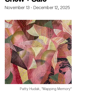
November 13 - December 12, 2025
Patty Hudak, "Mapping Memory"