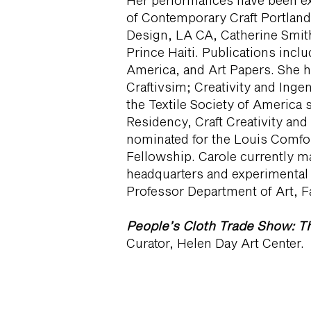
Her performances have been e
of Contemporary Craft Portland,
Design, LA CA, Catherine Smith
Prince Haiti. Publications incl
America, and Art Papers. She 
Craftivsim; Creativity and Inge
the Textile Society of Americ
Residency, Craft Creativity and
nominated for the Louis Comfor
Fellowship. Carole currently ma
headquarters and experimental 
Professor Department of Art, Fa
People’s Cloth Trade Show: Th
Curator, Helen Day Art Center.