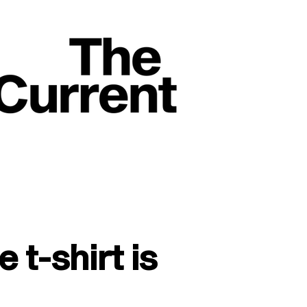
t-shirt is