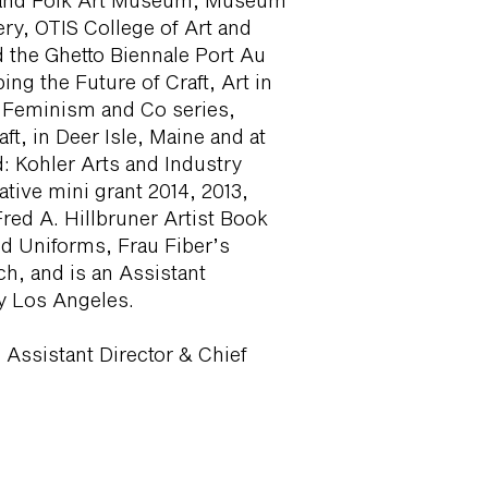
 and Folk Art Museum, Museum
ery, OTIS College of Art and
 the Ghetto Biennale Port Au
ng the Future of Craft, Art in
 Feminism and Co series,
t, in Deer Isle, Maine and at
 Kohler Arts and Industry
tive mini grant 2014, 2013,
red A. Hillbruner Artist Book
nd Uniforms, Frau Fiber’s
h, and is an Assistant
ty Los Angeles.
 Assistant Director & Chief