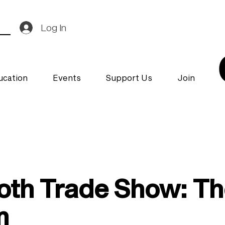
Log In
ucation
Events
Support Us
Join
oth Trade Show: The 
m