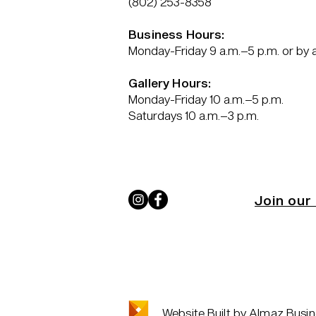
(802) 253-8358
Business Hours:
Monday-Friday 9 a.m.–5 p.m. or by
Gallery Hours:
Monday-Friday 10 a.m.–5 p.m.
Saturdays 10 a.m.–3 p.m.
Join our 
Website Built by Almaz Busin