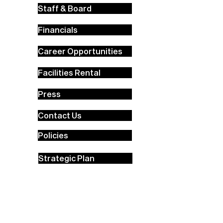
Staff & Board
Financials
Career Opportunities
Facilities Rental
Press
Contact Us
Policies
Strategic Plan