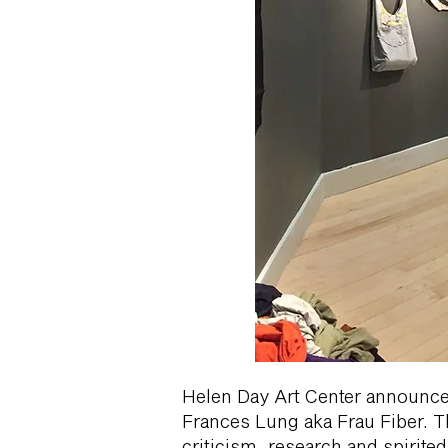
Helen Day Art Center announces 
Frances Lung aka Frau Fiber. Th
criticism, research and spirite