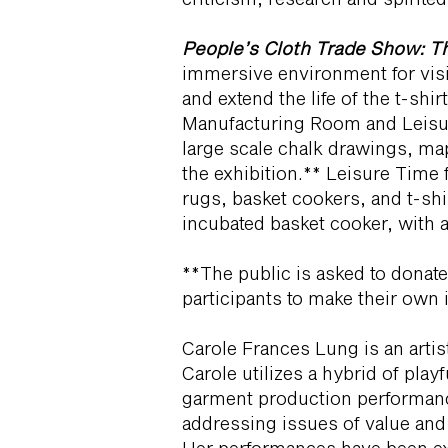
People’s Cloth Trade Show: Th
immersive environment for visit
and extend the life of the t-sh
Manufacturing Room and Leisur
large scale chalk drawings, mapp
the exhibition.** Leisure Time 
rugs, basket cookers, and t-shi
incubated basket cooker, with a
**The public is asked to donate 
participants to make their own 
Carole Frances Lung is an artis
Carole utilizes a hybrid of playf
garment production performanc
addressing issues of value an