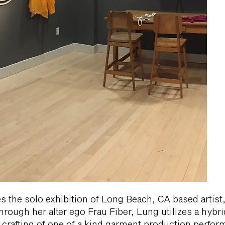
the solo exhibition of Long Beach, CA based artist, 
rough her alter ego Frau Fiber, Lung utilizes a hybrid
d crafting of one of a kind garment production perfo