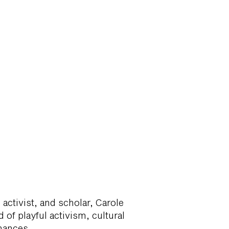
activist, and scholar, Carole
 of playful activism, cultural
rmances.