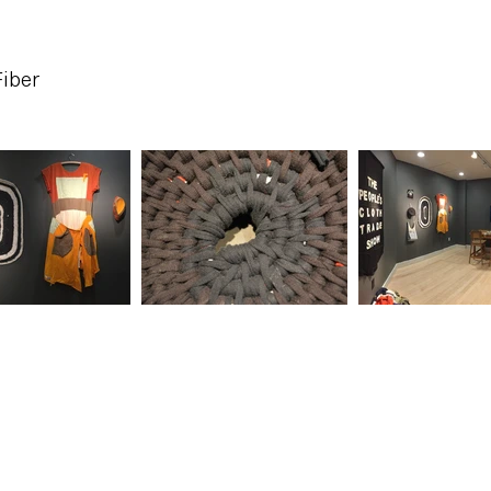
Fiber