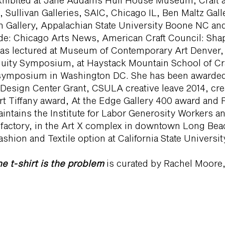
xhibited at Jane Addams Hull House Museum, Craft
 Sullivan Galleries, SAIC, Chicago IL, Ben Maltz Gall
 Gallery, Appalachian State University Boone NC and
ude: Chicago Arts News, American Craft Council: Shapi
has lectured at Museum of Contemporary Art Denver,
nuity Symposium, at Haystack Mountain School of Craf
a symposium in Washington DC. She has been awarded:
 Design Center Grant, CSULA creative leave 2014, crea
t Tiffany award, At the Edge Gallery 400 award and F
intains the Institute for Labor Generosity Workers a
factory, in the Art X complex in downtown Long Beac
shion and Textile option at California State Universi
e t-shirt is the problem
is curated by Rachel Moore,