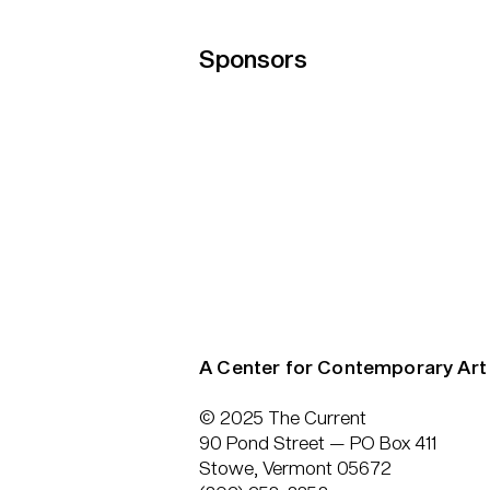
Sponsors
A Center for Contemporary Art
© 2025 The Current
90 Pond Street — PO Box 411
Stowe, Vermont 05672