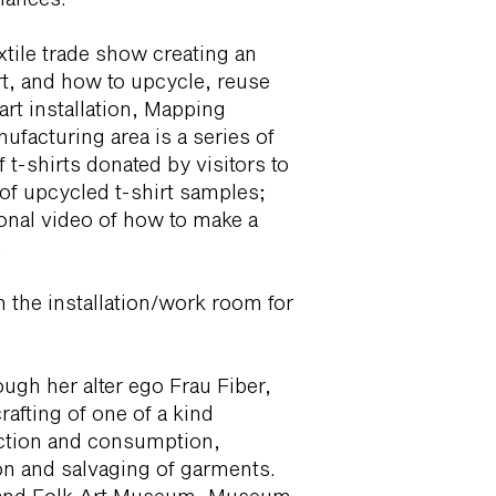
extile trade show creating an
rt, and how to upcycle, reuse
art installation, Mapping
acturing area is a series of
 t-shirts donated by visitors to
 of upcycled t-shirt samples;
ional video of how to make a
.
in the installation/work room for
ough her alter ego Frau Fiber,
crafting of one of a kind
ction and consumption,
n and salvaging of garments.