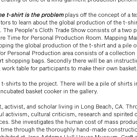
e t-shirt is the problem
plays off the concept of a t
ors to learn about the global production of the t-shi
irt. The People’s Cloth Trade Show consists of a two p
e Time for Personal Production Room. Mapping Manuf
ing the global production of the t-shirt and a pile of
for Personal Production area consists of a collection
rt shopping bags. Secondly there will be an instruct
 work table for participants to make their own basket
t-shirts to the project. There will be a pile of shirts 
incubated basket cooker in the gallery.
t, activist, and scholar living in Long Beach, CA. Thr
ul activism, cultural criticism, research and spirited 
es. She investigates the human cost of mass produ
d time through the thoroughly hand-made constructio