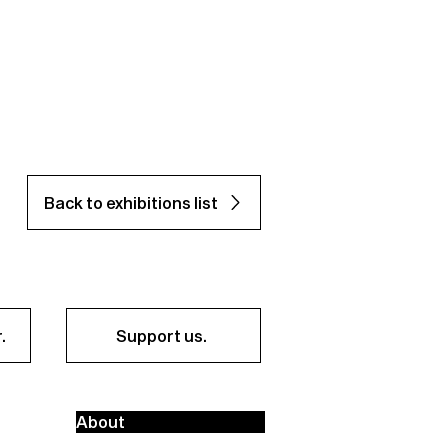
Back to exhibitions list
.
Support us.
About