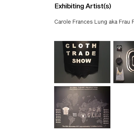
Exhibiting Artist(s)
Carole Frances Lung aka Frau 