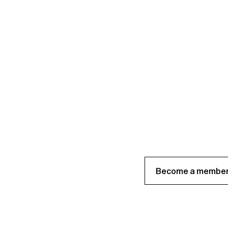
Become a member