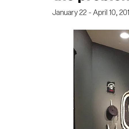
January 22 - April 10, 20