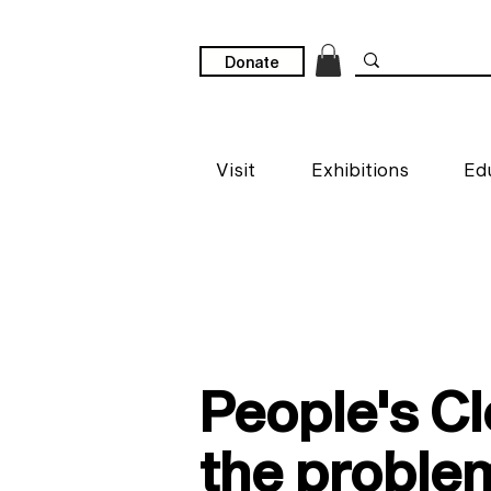
Donate
Visit
Exhibitions
Ed
People's Cl
the proble