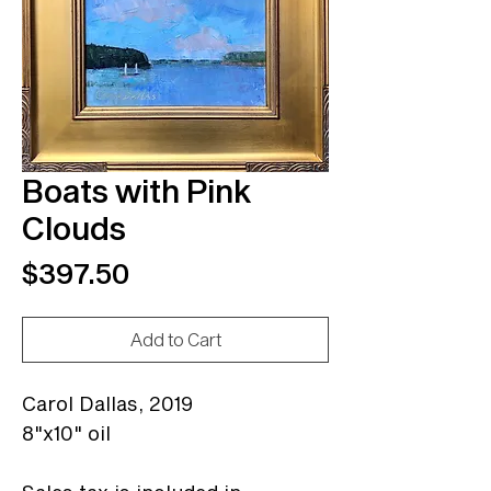
Boats with Pink
Clouds
Price
$397.50
Add to Cart
Carol Dallas,
2019
8"x10" oil