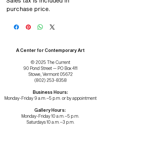
Sales tax is included in
purchase price.
A Center for Contemporary Art
© 2025 The Current
90 Pond Street — PO Box 411
Stowe, Vermont 05672
(802) 253-8358
Business Hours:
Monday-Friday 9 a.m.–5 p.m. or by appointment
Gallery Hours:
Monday-Friday 10 a.m.–5 p.m.
Saturdays 10 a.m.–3 p.m.