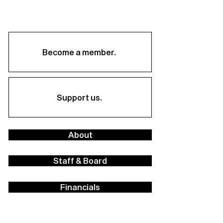
Become a member.
Support us.
About
Staff & Board
Financials
Career Opportunities