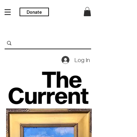
Donate
Log In