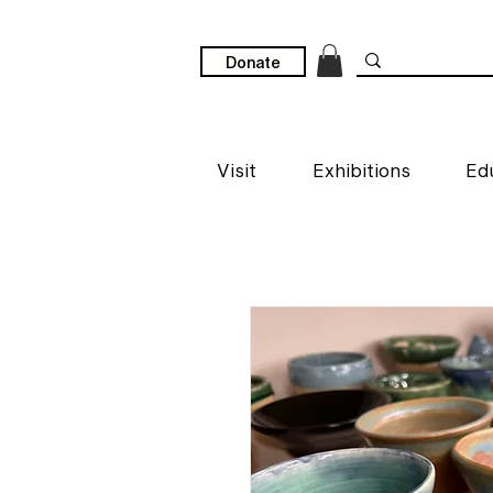
Donate
Visit
Exhibitions
Ed