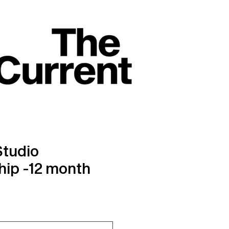
Studio
ip -12 month
ice