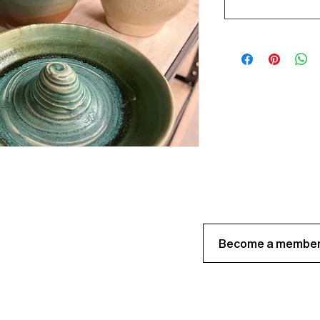
Become a member