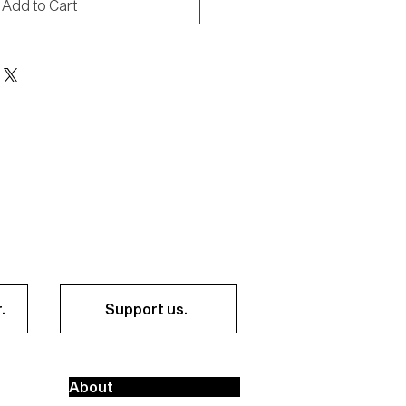
Add to Cart
.
Support us.
About