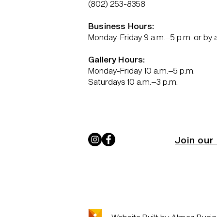
(802) 253-8358
Business Hours:
Monday-Friday 9 a.m.–5 p.m. or by
Gallery Hours:
Monday-Friday 10 a.m.–5 p.m.
Saturdays 10 a.m.–3 p.m.
Join our 