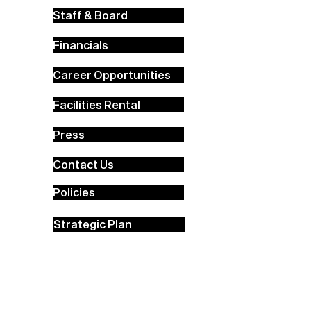
Staff & Board
Financials
Career Opportunities
Facilities Rental
Press
Contact Us
Policies
Strategic Plan