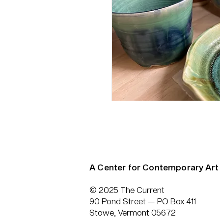
A Center for Contemporary Art
© 2025 The Current
90 Pond Street — PO Box 411
Stowe, Vermont 05672