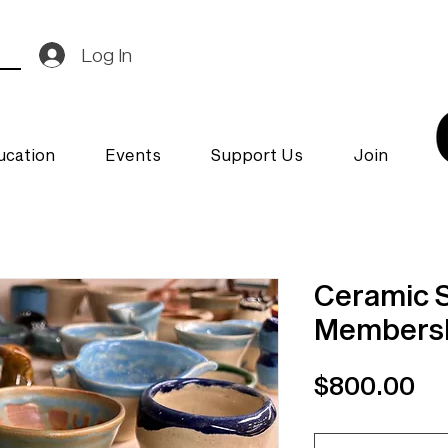
Log In
ucation
Events
Support Us
Join
Ceramic 
Membersh
Pr
$800.00