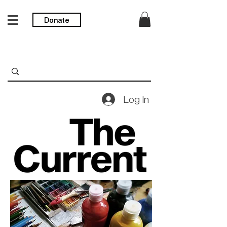
Donate
Log In