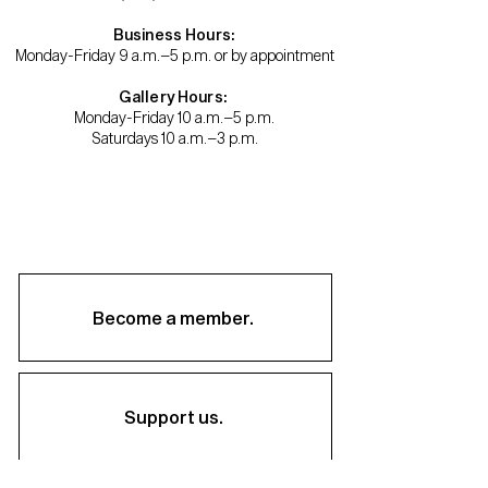
Business Hours:
Monday-Friday 9 a.m.–5 p.m. or by appointment
Gallery Hours:
Monday-Friday 10 a.m.–5 p.m.
Saturdays 10 a.m.–3 p.m.
Become a member.
Support us.