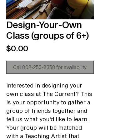
Design-Your-Own
Class (groups of 6+)
Price
$0.00
Call 802-253-8358 for availability.
Interested in designing your
own class at The Current? This
is your opportunity to gather a
group of friends together and
tell us what you'd like to learn.
Your group will be matched
with a Teaching Artist that