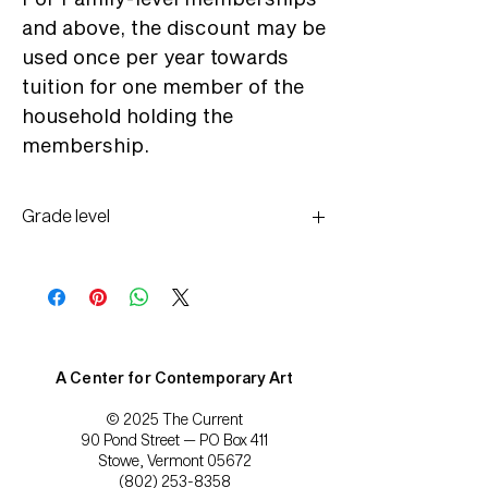
and above, the discount may be
used once per year towards
tuition for one member of the
household holding the
membership.
Grade level
All ages
A Center for Contemporary Art
© 2025 The Current
90 Pond Street — PO Box 411
Stowe, Vermont 05672
(802) 253-8358