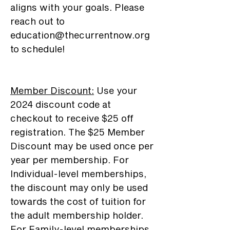
aligns with your goals. Please
reach out to
education@thecurrentnow.org
to schedule!
Member Discount
:
Use your
2024 discount code at
checkout to receive $25 off
registration. The $25 Member
Discount may be used once per
year per membership. For
Individual-level memberships,
the discount may only be used
towards the cost of tuition for
the adult membership holder.
For Family-level memberships