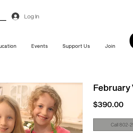
Log In
ucation
Events
Support Us
Join
February
Pr
$390.00
Call 802-25