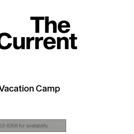
 Vacation Camp
ice
3-8358 for availability.