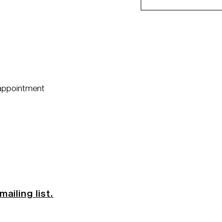
 appointment
mailing list.