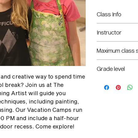
Class Info
Monday - Friday: Feb. 
Instructor
8:30 a.m.–3 p.m.
Liz Griffin & Haley We
Maximum class s
12
Grade level
n and creative way to spend time
K-8th
ol break? Join us at The
ing Artist will guide you
techniques, including painting,
using. Our Vacation Camps run
00 PM and include a half-hour
tdoor recess. Come explore!