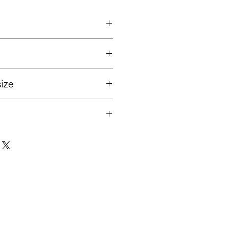
23 - Feb. 27
athers
ize