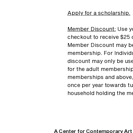
Apply for a scholarship.
Member Discount
:
Use yo
checkout to receive $25 o
Member Discount may be
membership. For Individ
discount may only be use
for the adult membership
memberships and above,
once per year towards tu
household holding the m
A Center for Contemporary Art