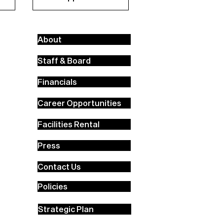
About
Staff & Board
Financials
Career Opportunities
Facilities Rental
Press
Contact Us
Policies
Strategic Plan