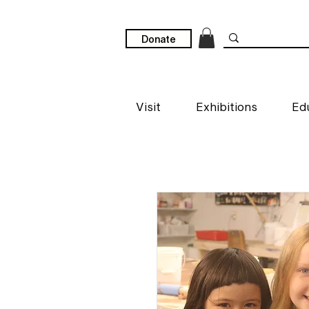
Donate
Visit
Exhibitions
Ed