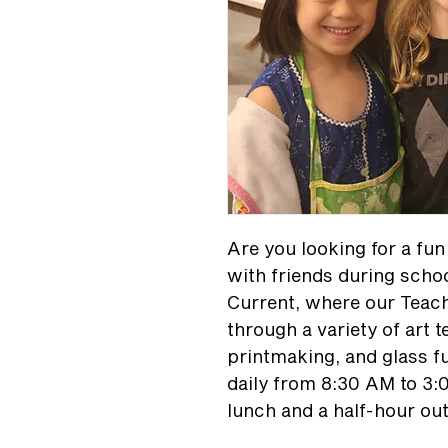
Are you looking for a fu
with friends during scho
Current, where our Teach
through a variety of art 
printmaking, and glass f
daily from 8:30 AM to 3:
lunch and a half-hour ou