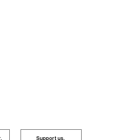
.
Support us.