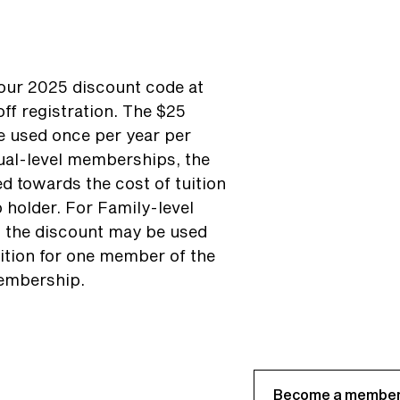
ur 2025 discount code at
ff registration. The $25
 used once per year per
ual-level memberships, the
d towards the cost of tuition
 holder. For Family-level
 the discount may be used
ition for one member of the
embership.
Become a member