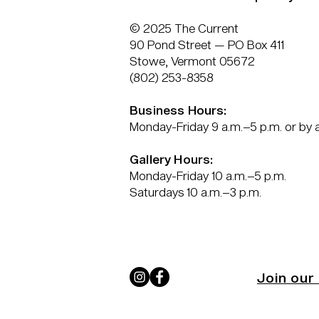
© 2025 The Current
90 Pond Street — PO Box 411
Stowe, Vermont 05672
(802) 253-8358
Business Hours:
Monday-Friday 9 a.m.–5 p.m. or by
Gallery Hours:
Monday-Friday 10 a.m.–5 p.m.
Saturdays 10 a.m.–3 p.m.
Join our 