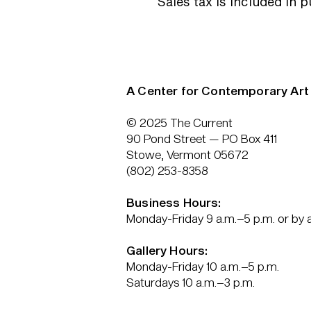
Sales tax is included in 
A Center for Contemporary Art
© 2025 The Current
90 Pond Street — PO Box 411
Stowe, Vermont 05672
(802) 253-8358
Business Hours:
Monday-Friday 9 a.m.–5 p.m. or by
Gallery Hours:
Monday-Friday 10 a.m.–5 p.m.
Saturdays 10 a.m.–3 p.m.