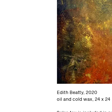
Edith Beatty,
2020
oil and cold wax, 24 x 24