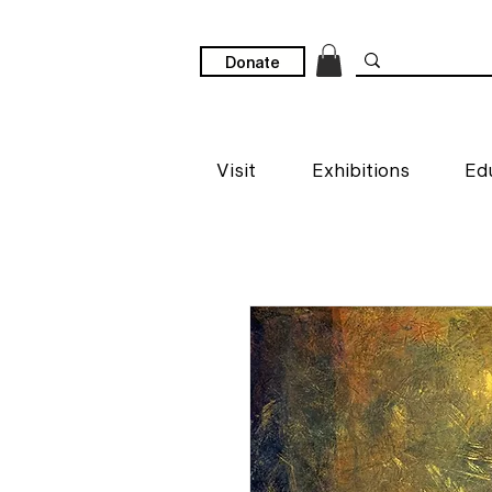
Donate
Visit
Exhibitions
Ed