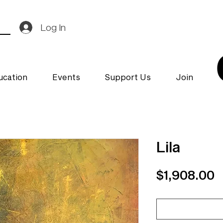
Log In
ucation
Events
Support Us
Join
Lila
P
$1,908.00