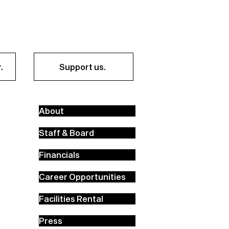
.
Support us.
About
Staff & Board
Financials
Career Opportunities
Facilities Rental
Press