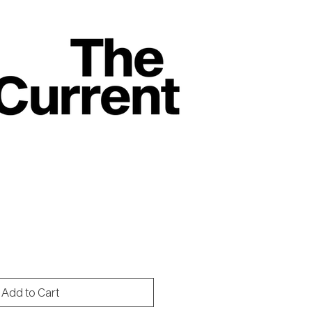
rice
Add to Cart