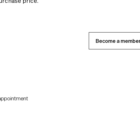
purchase price.
Become a member
 appointment