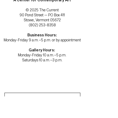
© 2025 The Current
90 Pond Street — PO Box 411
Stowe, Vermont 05672
(802) 253-8358
Business Hours:
Monday-Friday 9 a.m.–5 p.m. or by appointment
Gallery Hours:
Monday-Friday 10 a.m.–5 p.m.
Saturdays 10 a.m.–3 p.m.
Become a member.