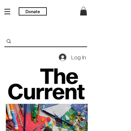
Donate
Log In