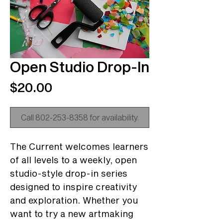
Open Studio Drop-In
Price
$20.00
Call 802-253-8358 for availability.
The Current welcomes learners
of all levels to a weekly, open
studio-style drop-in series
designed to inspire creativity
and exploration. Whether you
want to try a new artmaking