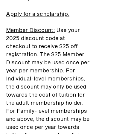
Apply for a scholarship.
Member Discount
:
Use your
2025 discount code at
checkout to receive $25 off
registration. The $25 Member
Discount may be used once per
year per membership. For
Individual-level memberships,
the discount may only be used
towards the cost of tuition for
the adult membership holder.
For Family-level memberships
and above, the discount may be
used once per year towards