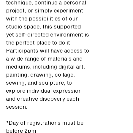
technique, continue a personal
project, or simply experiment
with the possibilities of our
studio space, this supported
yet self-directed environment is
the perfect place to do it.
Participants will have access to
a wide range of materials and
mediums, including digital art,
painting, drawing, collage,
sewing, and sculpture, to
explore individual expression
and creative discovery each
session.
*Day of registrations must be
before 2pm