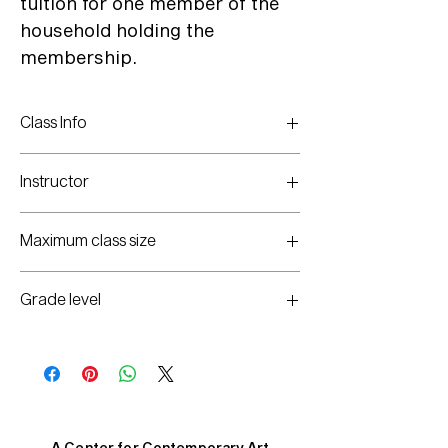
tuition for one member of the
household holding the
membership.
Class Info
Mondays: Jan. 5 - Feb. 16
(no class on Jan. 19)
Instructor
3-5pm
Haley Weathers
Maximum class size
20
Grade level
K-8th
A Center for Contemporary Art