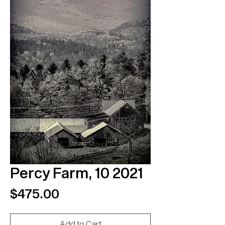
Percy Farm, 10 2021
Price
$475.00
Add to Cart