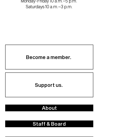
Monday-Friday 10 a.m.–5 p.m.
Saturdays 10 a.m.–3 p.m.
Become a member.
Support us.
About
Staff & Board