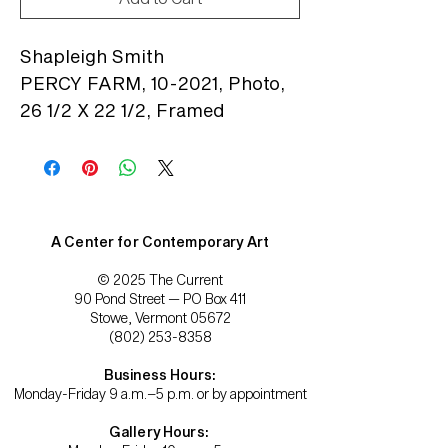
Shapleigh Smith
PERCY FARM, 10-2021, Photo,
26 1/2 X 22 1/2, Framed
A Center for Contemporary Art
© 2025 The Current
90 Pond Street — PO Box 411
Stowe, Vermont 05672
(802) 253-8358
Business Hours:
Monday-Friday 9 a.m.–5 p.m. or by appointment
Gallery Hours: