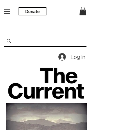
Donate
Log In