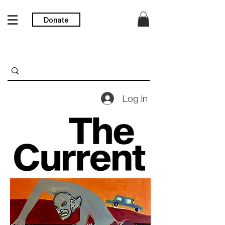
Donate
Log In