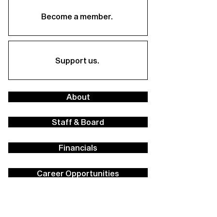
Become a member.
Support us.
About
Staff & Board
Financials
Career Opportunities
Facilities Rental