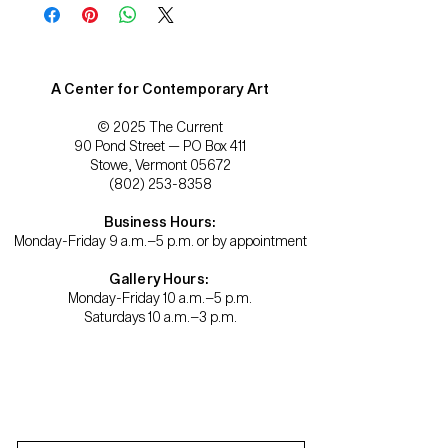
A Center for Contemporary Art
© 2025 The Current
90 Pond Street — PO Box 411
Stowe, Vermont 05672
(802) 253-8358
Business Hours:
Monday-Friday 9 a.m.–5 p.m. or by appointment
Gallery Hours:
Monday-Friday 10 a.m.–5 p.m.
Saturdays 10 a.m.–3 p.m.