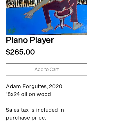
Piano Player
Price
$265.00
Add to Cart
Adam Forguites,
2020
18x24 oil on wood
Sales tax is included in
purchase price.