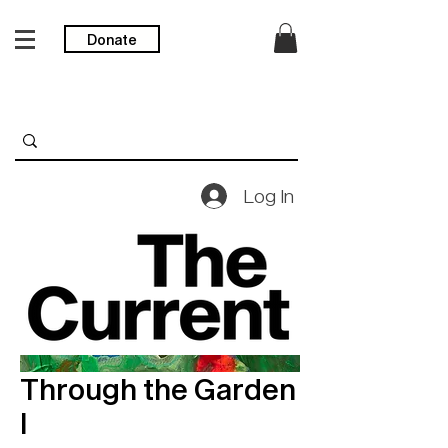
Donate
Log In
Through the Garden
I