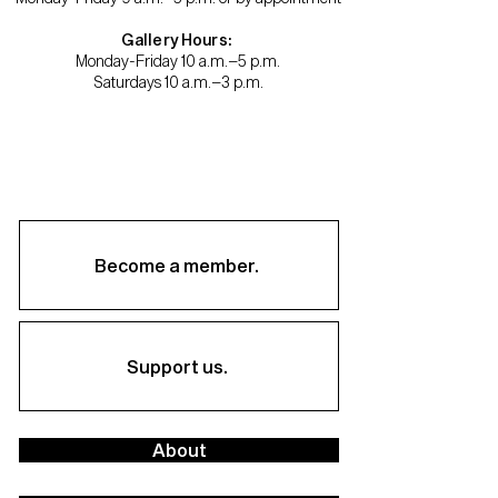
Gallery Hours:
Monday-Friday 10 a.m.–5 p.m.
Saturdays 10 a.m.–3 p.m.
Become a member.
Support us.
About