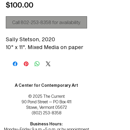
Price
$100.00
Call 802-253-8358 for availability.
Sally Stetson,
2020
10" x 11". Mixed Media on paper
A Center for Contemporary Art
© 2025 The Current
90 Pond Street — PO Box 411
Stowe, Vermont 05672
(802) 253-8358
Business Hours:
Monday-Friday 9 a.m.–5 p.m. or by appointment