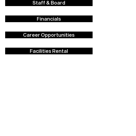
Staff & Board
Financials
Career Opportunities
Facilities Rental
Press
Contact Us
Policies
Strategic Plan