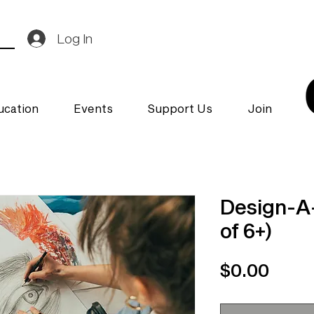
Log In
ucation
Events
Support Us
Join
Design-A-
of 6+)
Price
$0.00