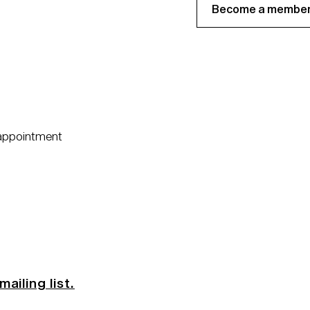
Become a member
 appointment
mailing list.