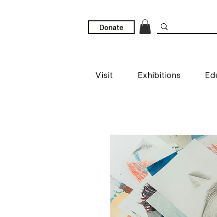
Donate
Visit
Exhibitions
Ed