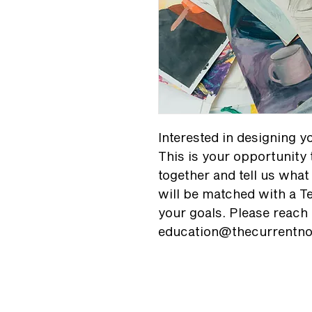
Interested in designing 
This is your opportunity 
together and tell us what 
will be matched with a Te
your goals. Please reach 
education@thecurrentno