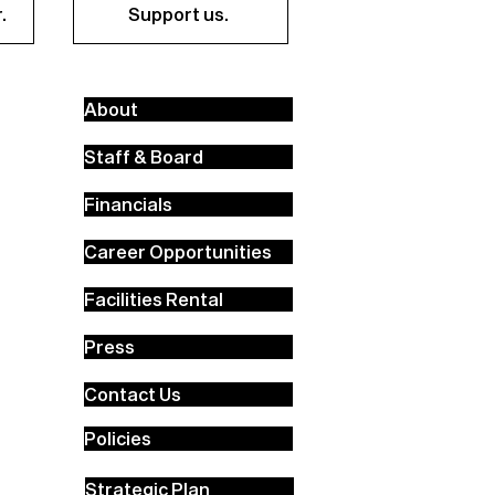
.
Support us.
About
Staff & Board
Financials
Career Opportunities
Facilities Rental
Press
Contact Us
Policies
Strategic Plan