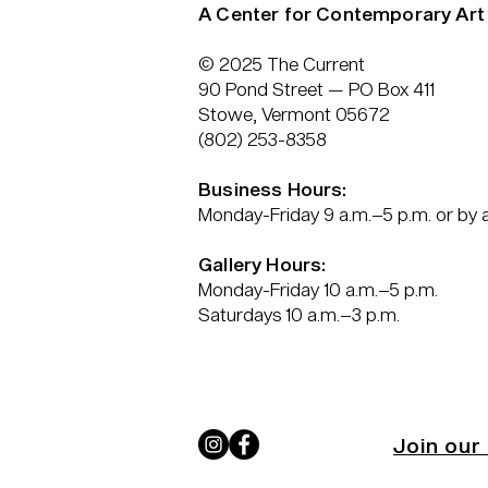
A Center for Contemporary Art
© 2025 The Current
90 Pond Street — PO Box 411
Stowe, Vermont 05672
(802) 253-8358
Business Hours:
Monday-Friday 9 a.m.–5 p.m. or by
Gallery Hours:
Monday-Friday 10 a.m.–5 p.m.
Saturdays 10 a.m.–3 p.m.
Join our 