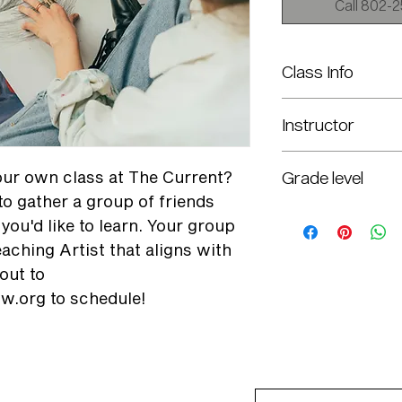
Call 802-25
Class Info
Call to Schedule
Instructor
Selected per Interest
your own class at The Current?
Grade level
to gather a group of friends
7th-12th
you'd like to learn. Your group
aching Artist that aligns with
out to
w.org to schedule!