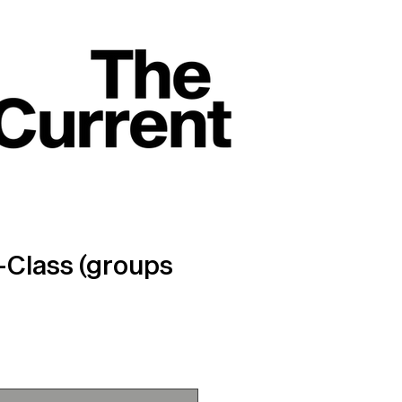
Class (groups