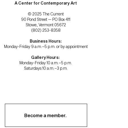
A Center for Contemporary Art
© 2025 The Current
90 Pond Street — PO Box 411
Stowe, Vermont 05672
(802) 253-8358
Business Hours:
Monday-Friday 9 a.m.–5 p.m. or by appointment
Gallery Hours:
Monday-Friday 10 a.m.–5 p.m.
Saturdays 10 a.m.–3 p.m.
Become a member.