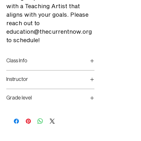
with a Teaching Artist that
aligns with your goals. Please
reach out to
education@thecurrentnow.org
to schedule!
Class Info
Call to Schedule
Instructor
Selected per Interest
Grade level
1st-12th