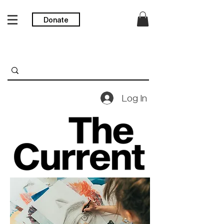
Donate
Log In