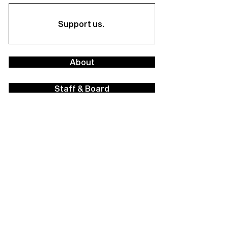
Support us.
About
Staff & Board
Financials
Career Opportunities
Facilities Rental
Press
Contact Us