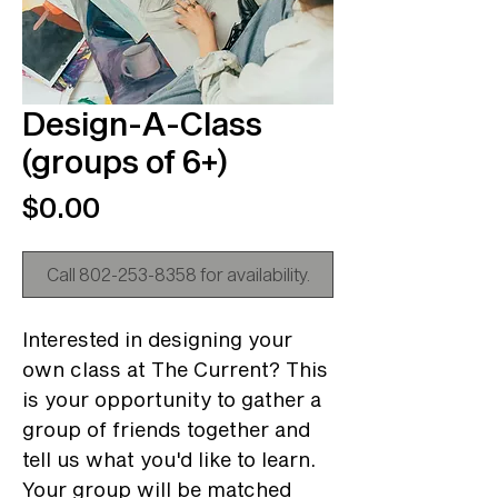
Design-A-Class
(groups of 6+)
Price
$0.00
Call 802-253-8358 for availability.
Interested in designing your
own class at The Current? This
is your opportunity to gather a
group of friends together and
tell us what you'd like to learn.
Your group will be matched