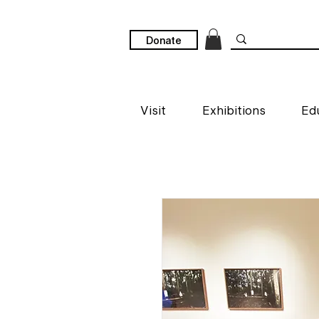
Donate
Visit
Exhibitions
Ed