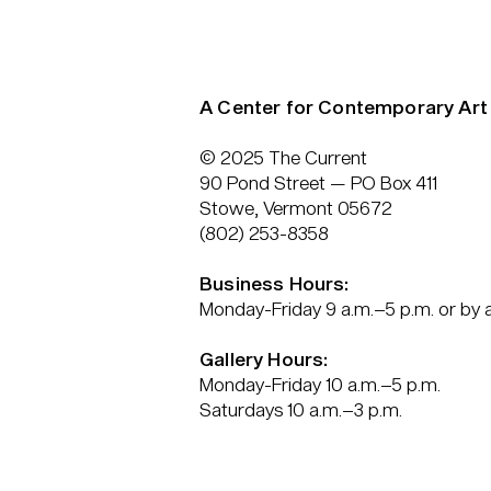
A Center for Contemporary Art
© 2025 The Current
90 Pond Street — PO Box 411
Stowe, Vermont 05672
(802) 253-8358
Business Hours:
Monday-Friday 9 a.m.–5 p.m. or by
Gallery Hours:
Monday-Friday 10 a.m.–5 p.m.
Saturdays 10 a.m.–3 p.m.