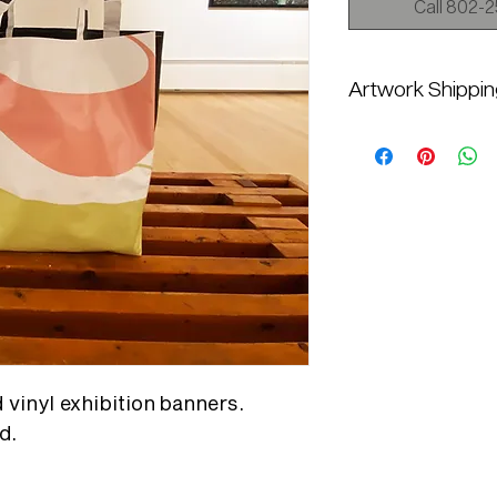
Call 802-25
Artwork Shippi
Additional shipping c
Current will contact y
shipping quote, please
information at mail@t
8358
vinyl exhibition banners.
d.