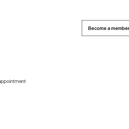
Become a member
 appointment