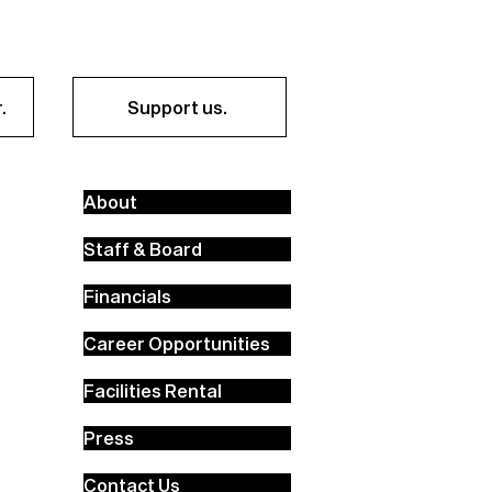
.
Support us.
About
Staff & Board
Financials
Career Opportunities
Facilities Rental
Press
Contact Us