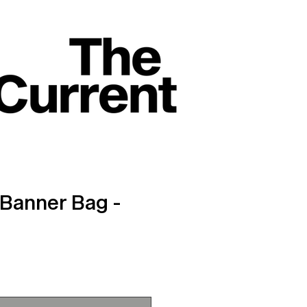
Banner Bag -
ce