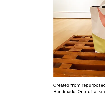
Created from repurposed 
Handmade. One-of-a-kin