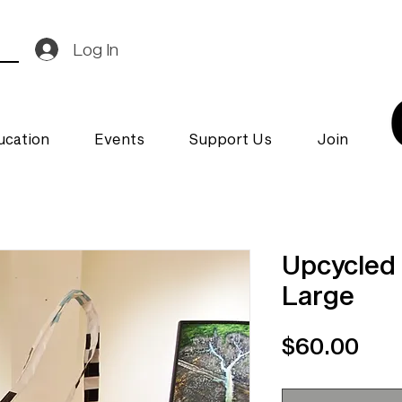
Log In
ucation
Events
Support Us
Join
Upcycled 
Large
Pri
$60.00