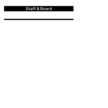
Staff & Board
Financials
Career Opportunities
Facilities Rental
Press
Contact Us
Policies
Strategic Plan