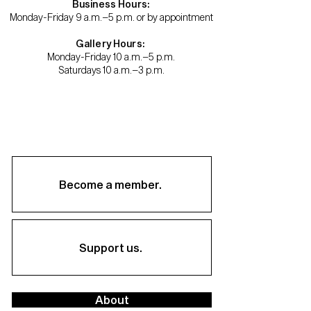
Business Hours:
Monday-Friday 9 a.m.–5 p.m. or by appointment
Gallery Hours:
Monday-Friday 10 a.m.–5 p.m.
Saturdays 10 a.m.–3 p.m.
Become a member.
Support us.
About