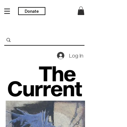
Donate
Log In