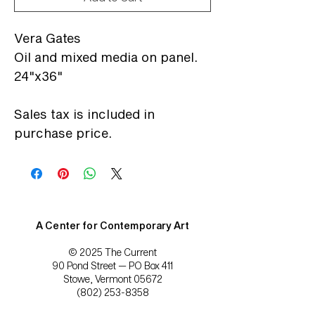
Vera Gates
Oil and mixed media on panel.
24"x36"
Sales tax is included in
purchase price.
A Center for Contemporary Art
© 2025 The Current
90 Pond Street — PO Box 411
Stowe, Vermont 05672
(802) 253-8358