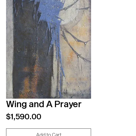
Wing and A Prayer
Price
$1,590.00
Add to Cart