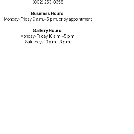
(802) 253-8358
Business Hours:
Monday-Friday 9 a.m.–5 p.m. or by appointment
Gallery Hours:
Monday-Friday 10 a.m.–5 p.m.
Saturdays 10 a.m.–3 p.m.
Become a member.
Support us.