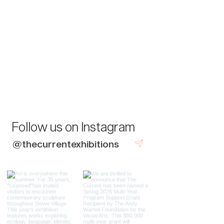
Follow us on Instagram
@thecurrentexhibitions