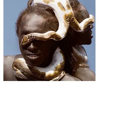
Miles Greenberg
June 20–October 17