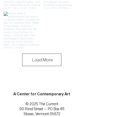
Load More
A Center for Contemporary Art
© 2025 The Current
90 Pond Street — PO Box 411
Stowe, Vermont 05672