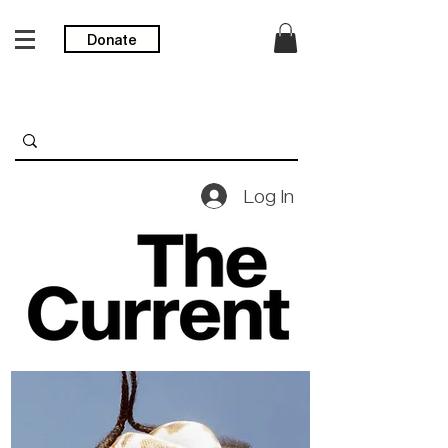
Donate
Log In