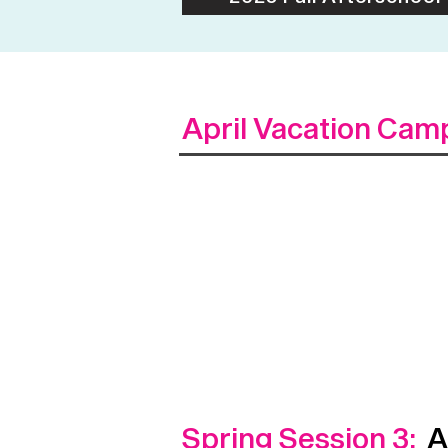
April Vacation Cam
Spring Session 3:
Ap