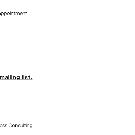
 appointment
mailing list.
ess Consulting