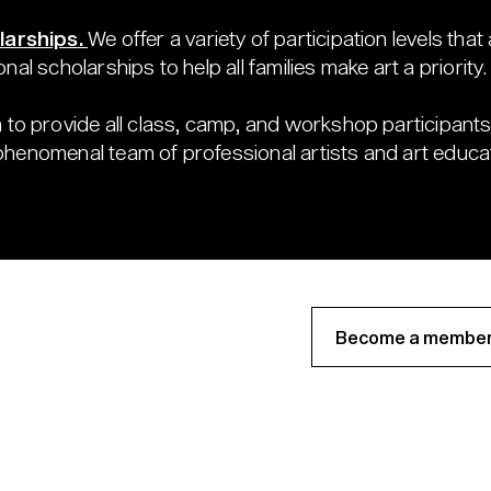
larships.
We offer a variety of participation levels that
onal scholarships to help all families make art a priority.
 to provide all class, camp, and workshop participants 
 phenomenal team of professional artists and art educa
Become a member