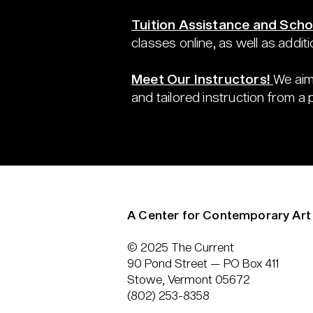
Tuition Assistance and Scho
classes online, as well as additi
Meet Our Instructors!
We aim
and tailored instruction from a
A Center for Contemporary Art
© 2025 The Current
90 Pond Street — PO Box 411
Stowe, Vermont 05672
(802) 253-8358