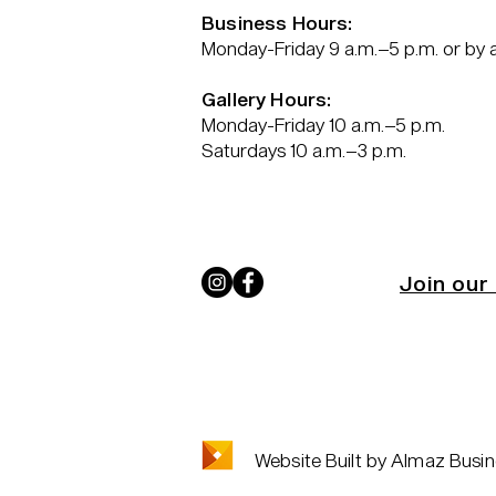
Business Hours:
Monday-Friday 9 a.m.–5 p.m. or by
Gallery Hours:
Monday-Friday 10 a.m.–5 p.m.
Saturdays 10 a.m.–3 p.m.
Join our 
Website Built by Almaz Busin