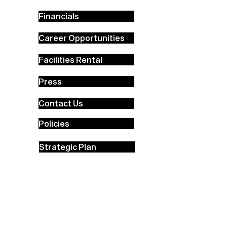
Financials
Career Opportunities
Facilities Rental
Press
Contact Us
Policies
Strategic Plan