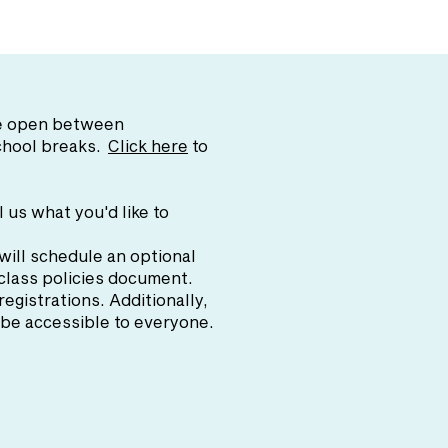
are open between
school breaks.
Click here
to
l us what you'd like to
will schedule an optional
 class policies document.
 registrations. Additionally,
o be accessible to everyone.