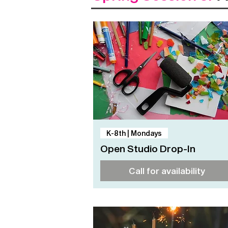
Quick View
K-8th | Mondays
Open Studio Drop-In
Call for availability