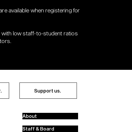
 are available when registering for
with low staff-to-student ratios
tors.
.
Support us.
About
Staff & Board