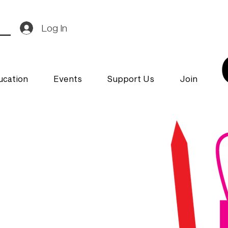
Log In
ucation
Events
Support Us
Join