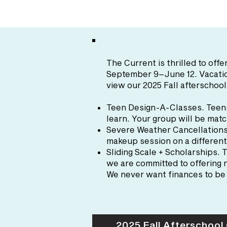
The Current is thrilled to of
September 9–June 12
. Vacat
view our 2025 Fall afterschool
Teen Design-A-Classes
. Teen
learn. Your group will be matc
Severe Weather Cancellation
makeup session on a different
Sliding Scale + Scholarships
. 
we are committed to offering n
We never want finances to be 
2025 Fall Afterschool