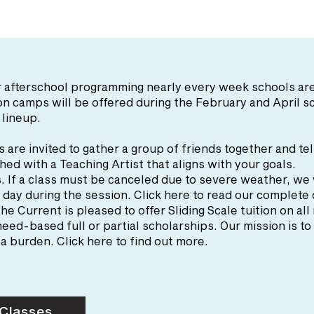
fer afterschool programming nearly every week schools 
ion camps will be offered during the February and April 
 lineup.
s are invited to gather a group of friends together and tel
hed with a Teaching Artist that aligns with your goals.
s
. If a class must be canceled due to severe weather, we 
 day during the session. Click here to read our complete
The Current is pleased to offer Sliding Scale tuition on all
eed-based full or partial scholarships. Our mission is t
a burden. Click here to find out more.
 Classes