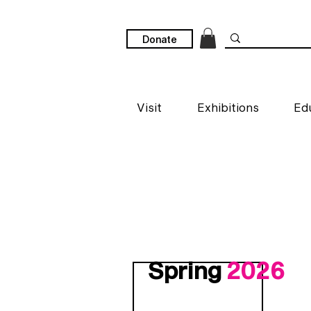
Donate
Visit
Exhibitions
Ed
Spring
2026