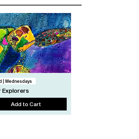
Quick View
d | Wednesdays
 Explorers
Add to Cart