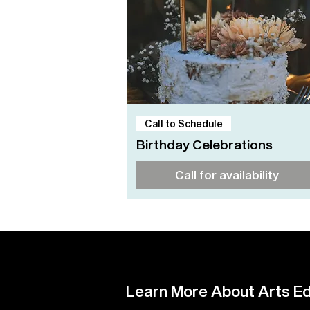
Quick View
Call to Schedule
Birthday Celebrations
Call for availability
Learn More About Arts Ed