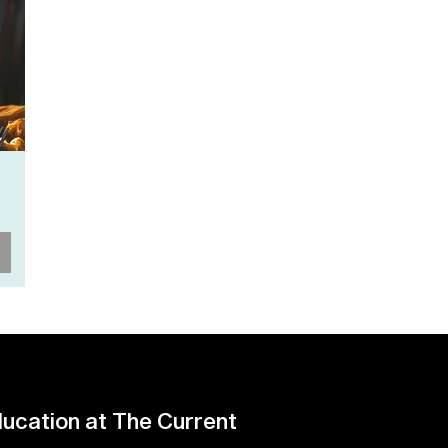
ucation at The Current