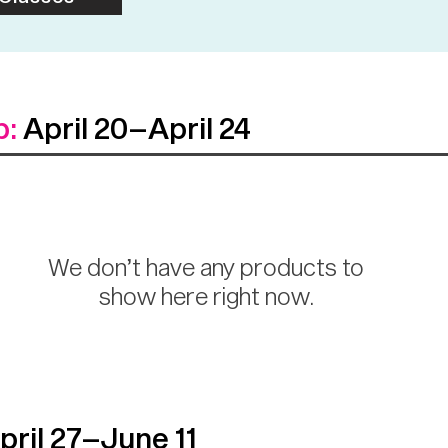
p:
April 20–April 24
We don’t have any products to
show here right now.
ril 27–June 11