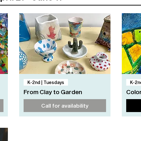
Quick View
K-2nd | Tuesdays
K-2n
From Clay to Garden
Color
Call for availability