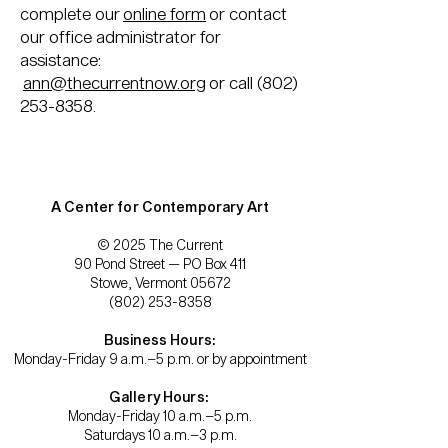
complete our
online form
or contact
our office administrator for
assistance:
ann@thecurrentnow.org
or call
(802)
253-8358
.
A Center for Contemporary Art
© 2025 The Current
90 Pond Street — PO Box 411
Stowe, Vermont 05672
(802) 253-8358
Business Hours:
Monday-Friday 9 a.m.–5 p.m. or by appointment
Gallery Hours:
Monday-Friday 10 a.m.–5 p.m.
Saturdays 10 a.m.–3 p.m.