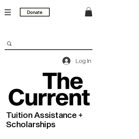
Donate
Log In
Tuition Assistance +
Scholarships