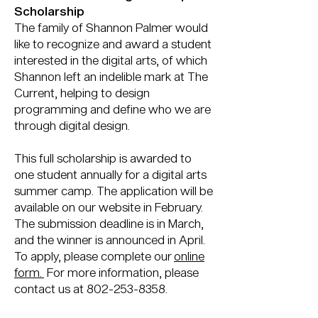
Scholarship
The family of Shannon Palmer would
like to recognize and award a student
interested in the digital arts, of which
Shannon left an indelible mark at The
Current, helping to design
programming and define who we are
through digital design.
This full scholarship is awarded to
one student annually for a digital arts
summer camp. The application will be
available on our website in February.
The submission deadline is in March,
and the winner is announced in April.
To apply, please complete our
online
form.
For more information, please
contact us at
802-253-8358
.