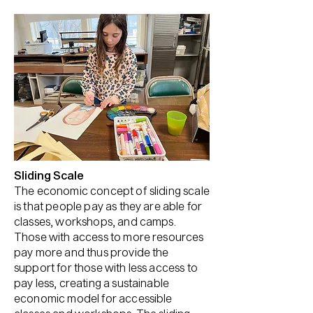
Sliding Scale
The economic concept of sliding scale
is that people pay as they are able for
classes, workshops, and camps.
Those with access to more resources
pay more and thus provide the
support for those with less access to
pay less, creating a sustainable
economic model for accessible