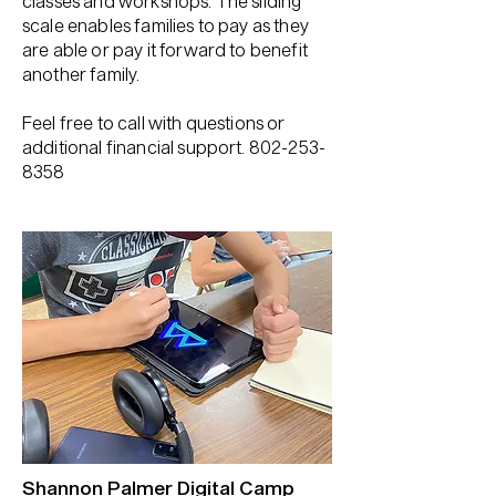
classes and workshops. The sliding
scale enables families to pay as they
are able or pay it forward to benefit
another family.
Feel free to call with questions or
additional financial support.
802-253-
8358
Shannon Palmer Digital Camp