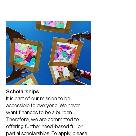
Scholarships
It is part of our mission to be
accessible to everyone. We never
want finances to be a burden.
Therefore, we are committed to
offering further need-based full or
partial scholarships. To apply, please