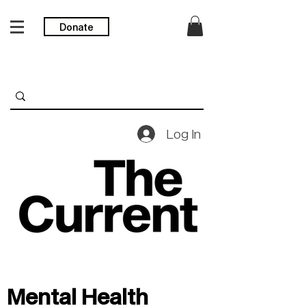
Donate
Log In
Mental Health