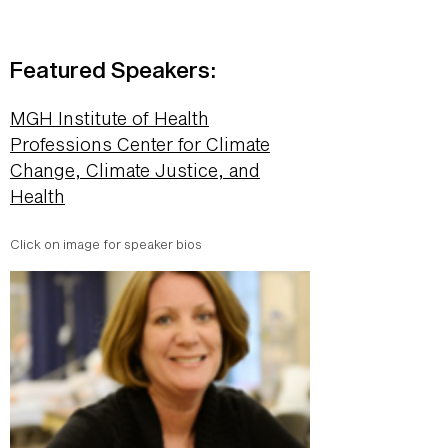
Featured Speakers:
MGH Institute of Health
Professions Center for Climate
Change, Climate Justice, and
Health
Click on image for speaker bios