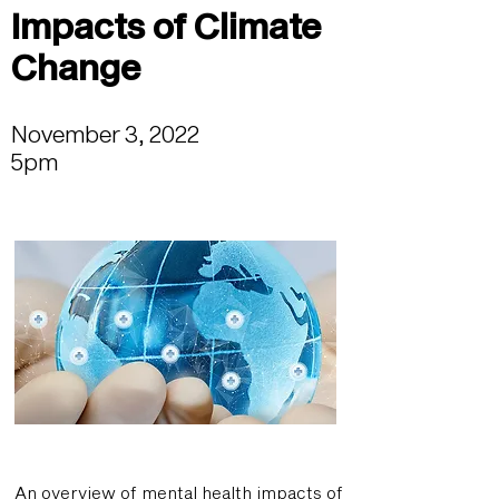
Impacts of Climate
Change
November 3, 2022
5pm
An overview of mental health impacts of