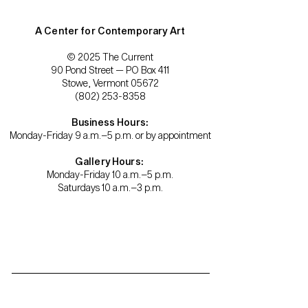
A Center for Contemporary Art
© 2025 The Current
90 Pond Street — PO Box 411
Stowe, Vermont 05672
(802) 253-8358
Business Hours:
Monday-Friday 9 a.m.–5 p.m. or by appointment
Gallery Hours:
Monday-Friday 10 a.m.–5 p.m.
Saturdays 10 a.m.–3 p.m.
Become a member.