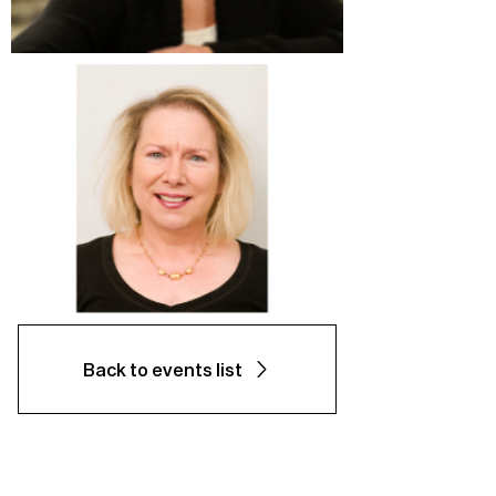
Back to events list