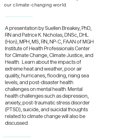
our climate-changing world.
A presentation by Suellen Breakey, PhD,
RN and Patrice K. Nicholas, DNSc, DHL
(Hon), MPH, MS, RN, NP-C, FAAN of MGH
Institute of Health Professionals Center
for Climate Change, Climate Justice, and
Health. Learn about the impacts of
extreme heat and weather, poor air
quality, hurricanes, flooding, rising sea
levels, and post-disaster health
challenges on mental health. Mental
health challenges such as depression,
anxiety, post-traumatic stress disorder
(PTSD), suicide, and suicidal thoughts
related to climate change will also be
discussed.