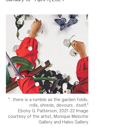
"…there is a rumble as the garden folds,
rolls, shreds, devours…itself,"
Ebony G. Patterson, 2021-22 Image
courtesy of the artist, Monique Meloche
Gallery and Hales Gallery