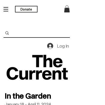
Donate
Log In
In the Garden
January 18 - April 11, 2024