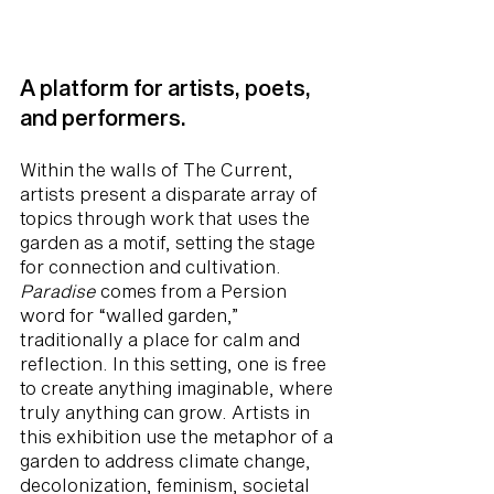
A platform for artists, poets,
and performers.
Within the walls of The Current,
artists present a disparate array of
topics through work that uses the
garden as a motif, setting the stage
for connection and cultivation.
Paradise
comes from a Persion
word for “walled garden,”
traditionally a place for calm and
reflection. In this setting, one is free
to create anything imaginable, where
truly anything can grow. Artists in
this exhibition use the metaphor of a
garden to address climate change,
decolonization, feminism, societal