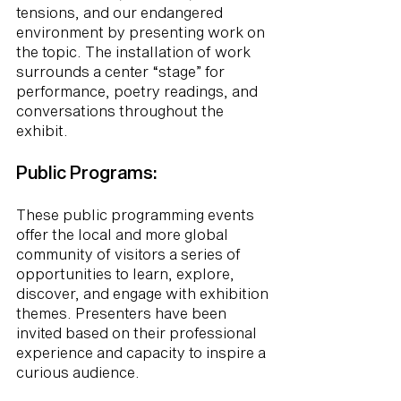
tensions, and our endangered
environment by presenting work on
the topic. The installation of work
surrounds a center “stage” for
performance, poetry readings, and
conversations throughout the
exhibit.
Public Programs:
These public programming events
offer the local and more global
community of visitors a series of
opportunities to learn, explore,
discover, and engage with exhibition
themes. Presenters have been
invited based on their professional
experience and capacity to inspire a
curious audience.