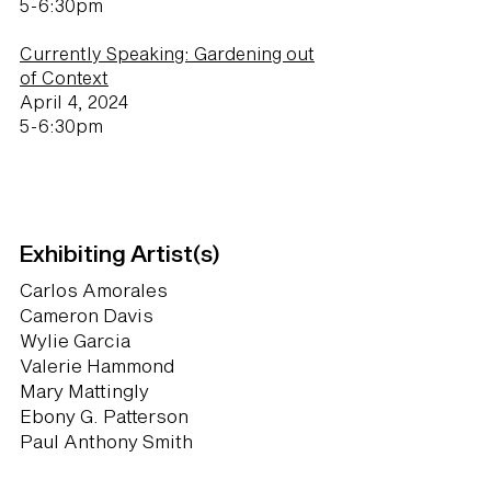
5-6:30pm
Currently Speaking: Gardening out
of Context
April 4, 2024
5-6:30pm
Exhibiting Artist(s)
Carlos Amorales
Cameron Davis
Wylie Garcia
Valerie Hammond
Mary Mattingly
Ebony G. Patterson
Paul Anthony Smith