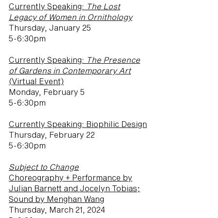
Currently Speaking:
The Lost
Legacy of Women in Ornithology
Thursday, January 25
5-6:30pm
Currently Speaking:
The Presence
of Gardens in Contemporary Art
(Virtual Event)
Monday, February 5
5-6:30pm
Currently Speaking: Biophilic Design
Thursday, February 22
5-6:30pm
Subject to Change
Choreography + Performance by
Julian Barnett and Jocelyn Tobias;
Sound by Menghan Wang
Thursday, March 21, 2024