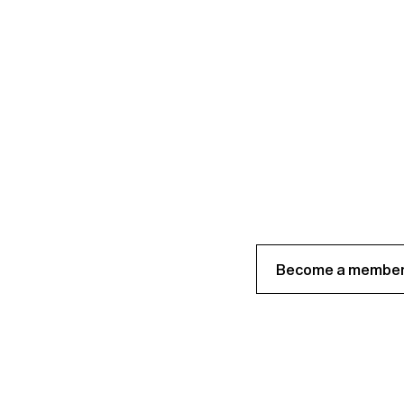
Become a member