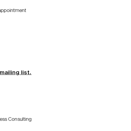
 appointment
mailing list.
ess Consulting