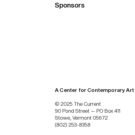
Sponsors
A Center for Contemporary Art
© 2025 The Current
90 Pond Street — PO Box 411
Stowe, Vermont 05672
(802) 253-8358