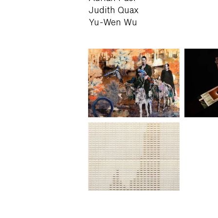
Judith Quax
Yu-Wen Wu