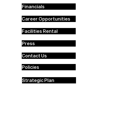
Financials
Career Opportunities
Facilities Rental
Press
Contact Us
Policies
Strategic Plan