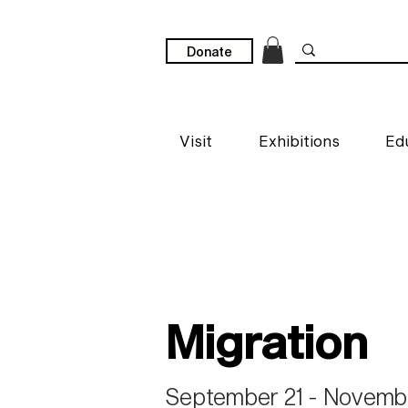
Donate
Visit
Exhibitions
Ed
Migration
September 21 - Novembe