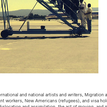
rnational and national artists and writers, Migration 
nt workers, New Americans (refugees), and visa hol
dislocation and assimilation, the act of moving, and m