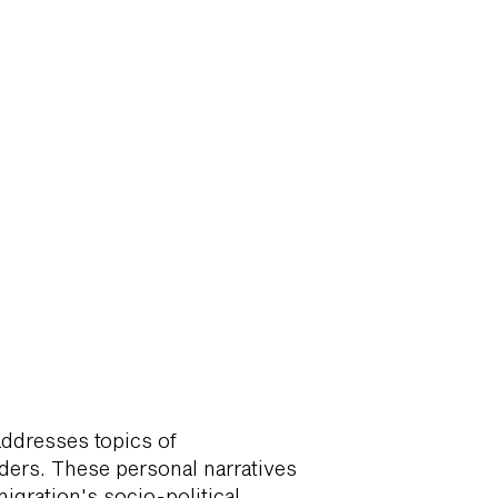
addresses topics of
ders. These personal narratives
igration's socio-political