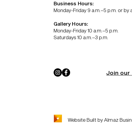
Business Hours:
Monday-Friday 9 a.m.–5 p.m. or by
Gallery Hours:
Monday-Friday 10 a.m.–5 p.m.
Saturdays 10 a.m.–3 p.m.
Join our 
Website Built by Almaz Busin