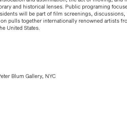
rary and historical lenses. Public programing focus
sidents will be part of film screenings, discussions
tion pulls together internationally renowned artists f
he United States.
Peter Blum Gallery, NYC