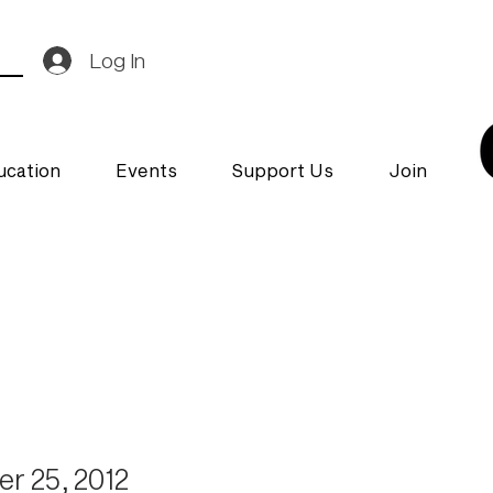
Log In
ucation
Events
Support Us
Join
r 25, 2012