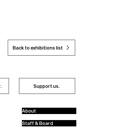
Back to exhibitions list
.
Support us.
About
Staff & Board