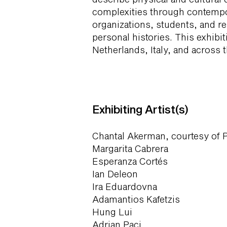
complexities through contempo
organizations, students, and re
personal histories. This exhibi
Netherlands, Italy, and across t
Exhibiting Artist(s)
Chantal Akerman, courtesy of 
Margarita Cabrera
Esperanza Cortés
Ian Deleon
Ira Eduardovna
Adamantios Kafetzis
Hung Lui
Adrian Paci