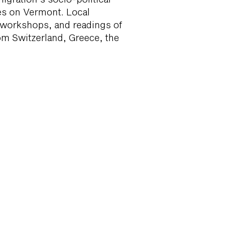
es on Vermont. Local
, workshops, and readings of
rom Switzerland, Greece, the