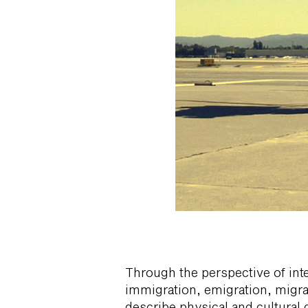
Through the perspective of inte
immigration, emigration, migra
describe physical and cultural 