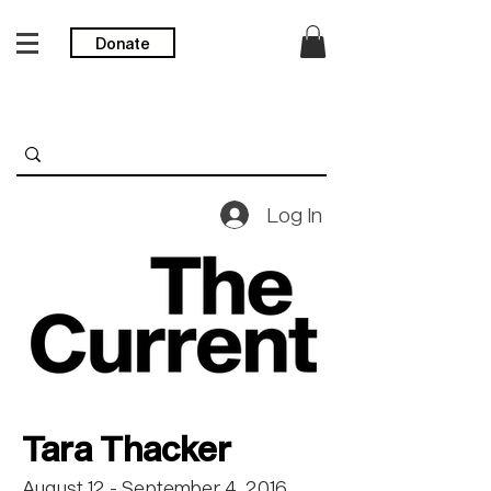
Donate
Log In
Tara Thacker
August 12 - September 4, 2016