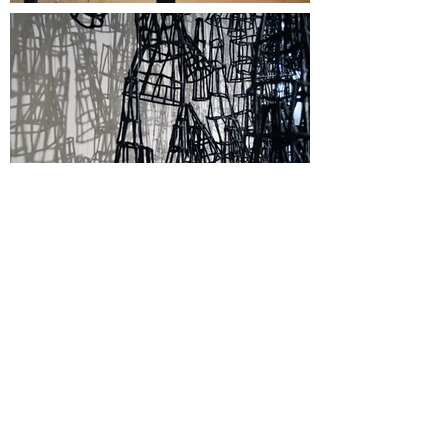
Sponsors
A Center for Contemporary Art