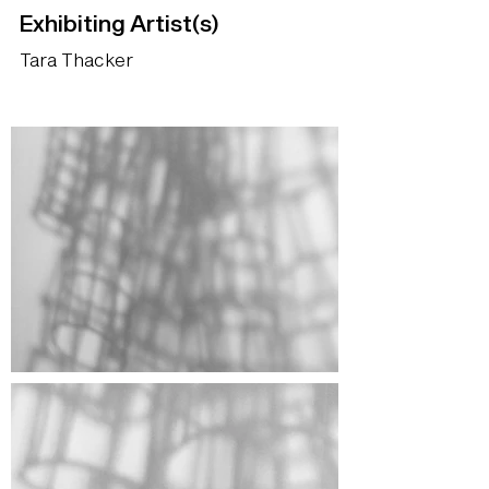
Exhibiting Artist(s)
Tara Thacker