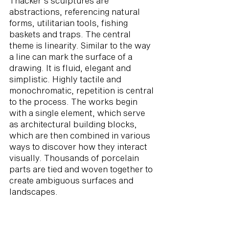
Thacker's sculptures are
abstractions, referencing natural
forms, utilitarian tools, fishing
baskets and traps. The central
theme is linearity. Similar to the way
a line can mark the surface of a
drawing. It is fluid, elegant and
simplistic. Highly tactile and
monochromatic, repetition is central
to the process. The works begin
with a single element, which serve
as architectural building blocks,
which are then combined in various
ways to discover how they interact
visually. Thousands of porcelain
parts are tied and woven together to
create ambiguous surfaces and
landscapes.