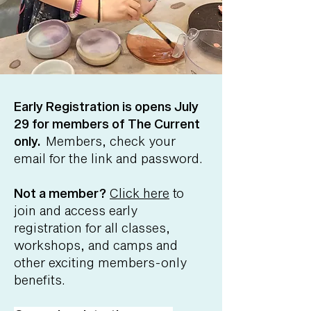
Early Registration is opens July
29 for members of The Current
only.
Members, check your
email for the link and password.
Not a member?
Click here
to
join and access early
registration for all classes,
workshops, and camps and
other exciting members-only
benefits.