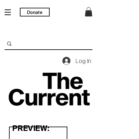
Donate
Log In
PREVIEW: