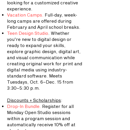
looking for a customized creative
experience.
Vacation Camps
.
Full-day, week-
long camps are offered during
February and April school breaks.
Teen Design Studio
. Whether
you're new to digital design or
ready to expand your skills,
explore graphic design, digital art,
and visual communication while
creating original work for print and
digital media using industry-
standard software.
Meets
Tuesdays, Oct. 6–Dec. 15 from
3:30–5:30 p.m.
Discounts + Scholarships
:
Drop-In Bundle.
Register for all
Monday Open Studio sessions
within a program session and
automatically receive 10% off at