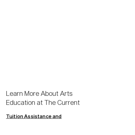
Learn More About Arts
Education at The Current
Tuition Assistance and
Scholarships.
We offer a variety of
participation levels that are available