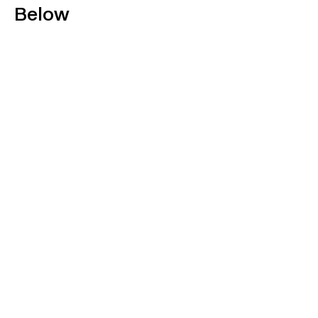
Below