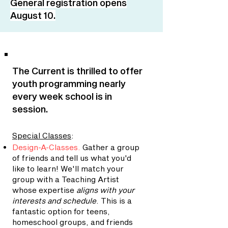
General registration opens
August 10.
The Current is thrilled to offer
youth programming nearly
every week school is in
session.
Special Classes
:
Design-A-Classes
.
Gather a group
of friends and tell us what you'd
like to learn! We'll match your
group with a Teaching Artist
whose expertise
aligns with your
interests and schedule
. This is a
fantastic option for teens,
homeschool groups, and friends