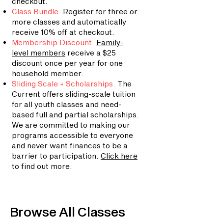
checkout.
Class Bundle
. Register for three or
more classes and automatically
receive 10% off at checkout.
Membership Discount
.
Family-
level members
receive a $25
discount once per year for one
household member.
Sliding Scale + Scholarships
.
The
Current offers sliding-scale tuition
for all youth classes and need-
based full and partial scholarships.
We are committed to making our
programs accessible to everyone
and never want finances to be a
barrier to participation.
Click here
to find out more.
Browse All Classes