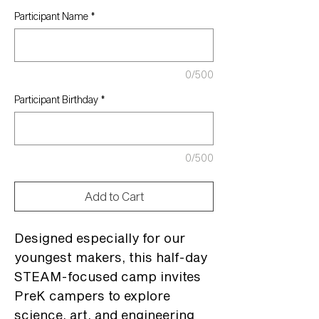
Participant Name
*
0/500
Participant Birthday
*
0/500
Add to Cart
Designed especially for our
youngest makers, this half-day
STEAM-focused camp invites
PreK campers to explore
science, art, and engineering