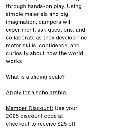
through hands-on play. Using
simple materials and big
imagination, campers will
experiment, ask questions, and
collaborate as they develop fine
motor skills, confidence, and
curiosity about how the world
works.
What is a sliding scale?
Apply for a scholarship.
Member Discount
:
Use your
2025 discount code at
checkout to receive $25 off