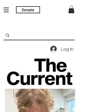
Donate
Log In