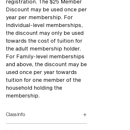
registration. The $25 Member
Discount may be used once per
year per membership. For
Individual-level memberships,
the discount may only be used
towards the cost of tuition for
the adult membership holder.
For Family-level memberships
and above, the discount may be
used once per year towards
tuition for one member of the
household holding the
membership.
Class Info
Monday - Friday: June 22 - June 26