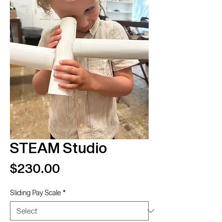
STEAM Studio
Price
$230.00
Sliding Pay Scale
*