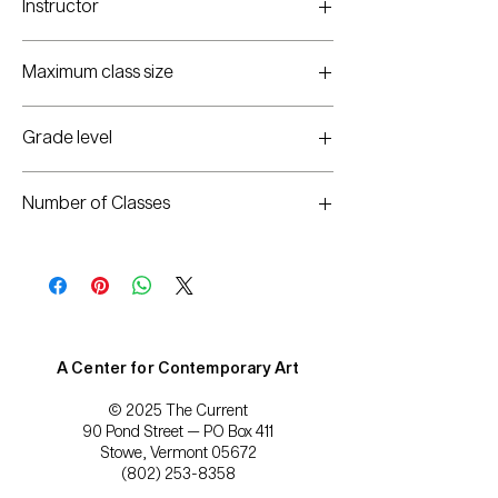
Instructor
8:30 a.m.–noon
Sara Opel
Maximum class size
10
Grade level
PreK
Number of Classes
5
A Center for Contemporary Art
© 2025 The Current
90 Pond Street — PO Box 411
Stowe, Vermont 05672
(802) 253-8358