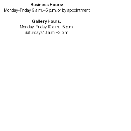
Business Hours:
Monday-Friday 9 a.m.–5 p.m. or by appointment
Gallery Hours:
Monday-Friday 10 a.m.–5 p.m.
Saturdays 10 a.m.–3 p.m.
Become a member.
Support us.
About