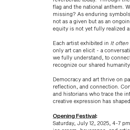
flag and the national anthem. 
missing? As enduring symbols o
not as a given but as an ongoi
equity is not yet fully realize
Each artist exhibited in
It ofte
only art can elicit - a conversa
we fully understand, to connect
recognize our shared humanity 
Democracy and art thrive on pa
reflection, and connection. Co
and historians who trace the in
creative expression has shaped
Opening Festival
:
Saturday, July 12, 2025, 4-7 pm