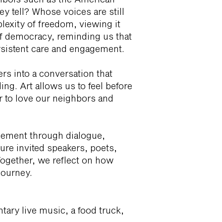
y tell? Whose voices are still
exity of freedom, viewing it
of democracy, reminding us that
ersistent care and engagement.
ers into a conversation that
ing. Art allows us to feel before
er to love our neighbors and
ement through dialogue,
ure invited speakers, poets,
Together, we reflect on how
journey.
tary live music, a food truck,