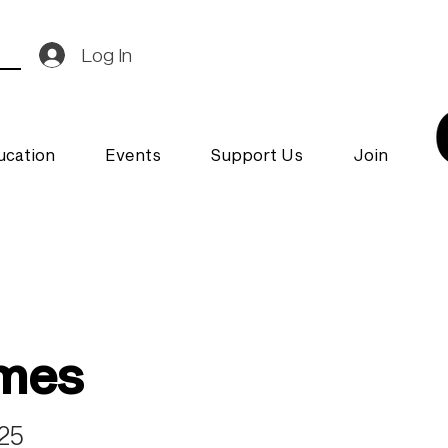
Log In
ucation
Events
Support Us
Join
ymes
025