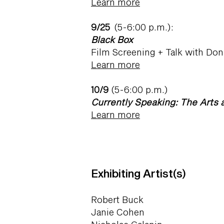
Learn more
9/25
(5-6:00 p.m.):
Black Box
Film Screening + Talk with D
Learn more
10/9
(5-6:00 p.m.)
Currently Speaking: The Arts 
Learn more
Exhibiting Artist(s)
Robert Buck
Janie Cohen