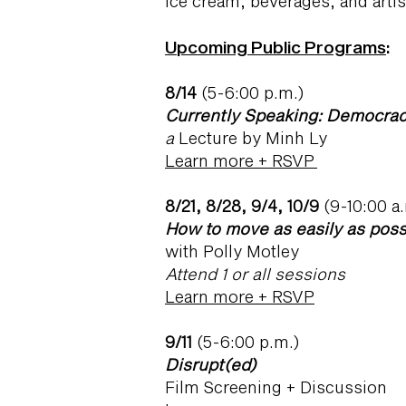
ice cream, beverages, and artis
U
pcoming Public Programs
:
8/14
(5-6:00 p.m.)
Currently Speaking: Democra
a
Lecture by Minh Ly
Learn more + RSVP
8/21, 8/28, 9/4, 10/9
(9-10:00 a
How to move as easily as poss
with Polly Motley
Attend 1 or all sessions
Learn more + RSVP
9/11
(5-6:00 p.m.)
Disrupt(ed)
Film Screening + Discussion