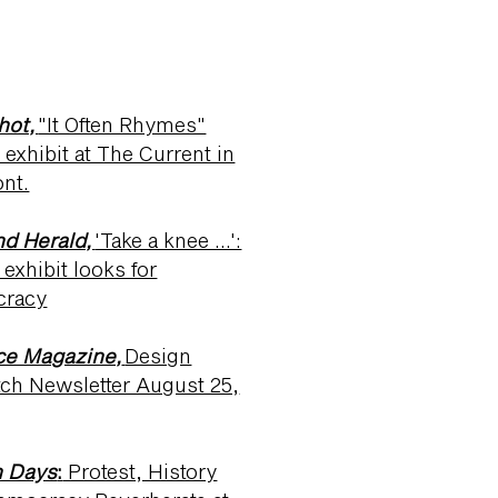
hot,
"It Often Rhymes"
exhibit at The Current in
nt.
nd Herald,
'Take a knee …':
exhibit looks for
cracy
ce Magazine,
Design
tch Newsletter August 25,
 Days
:
Protest, History