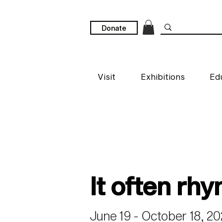
Donate
Visit
Exhibitions
Ed
It often rh
June 19 - October 18, 2