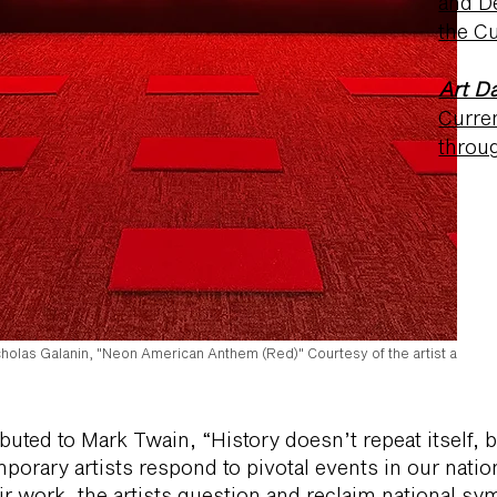
and D
the Cu
Art Da
Curre
throu
cholas Galanin, "Neon American Anthem (Red)" Courtesy of the artist and Pe
ibuted to Mark Twain, “History doesn’t repeat itself, b
orary artists respond to pivotal events in our nation
ir work, the artists question and reclaim national s