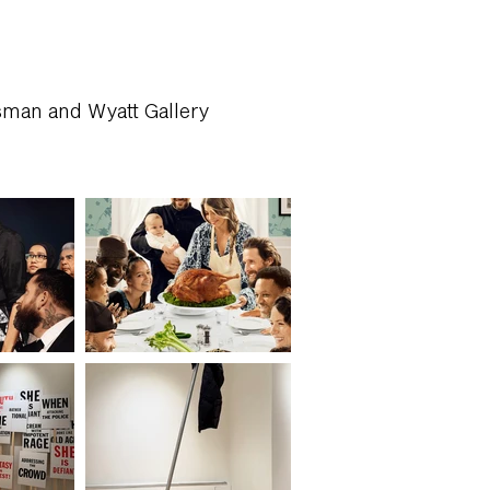
sman and Wyatt Gallery