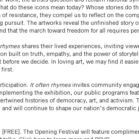
What do these icons mean today? Whose stories do the
f resistance, they compel us to reflect on the compl
ng pursuit. The artworks reveal the unfinished story 
d and that the march toward freedom for all requires p
n rhymes
shares their lived experiences, inviting view
tion built on truth, empathy, and the power of storytell
 before we decide. In loving art, we may find it easi
first.
rticipation.
It often rhymes
invites community engag
mplementing the exhibition, our public programs feat
tertwined histories of democracy, art, and activism. 
 and will continue to shape our nation’s democratic 
 [FREE]. The Opening Festival will feature complimen