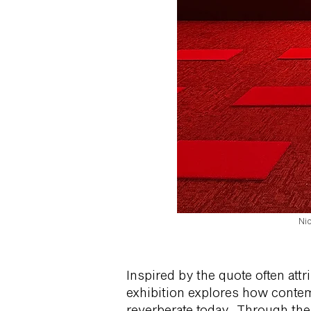
Ni
Inspired by the quote often attr
exhibition explores how contemp
reverberate today. Through the