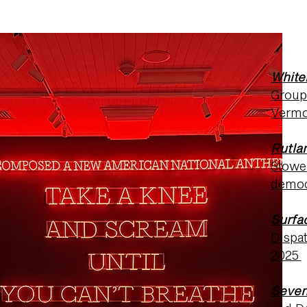
White
Group 
Vermo
Rutla
Stowe 
demo
Surfa
Dispa
2025
Seven