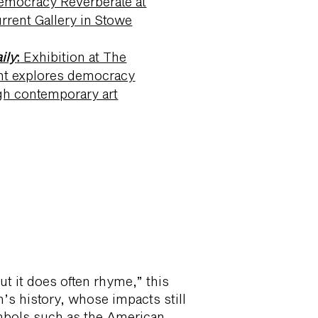
emocracy Reverberate at
rrent Gallery in Stowe
ily
:
Exhibition at The
nt explores democracy
gh contemporary art
ter Blum Gallery
ut it does often rhyme,” this
’s history, whose impacts still
ymbols such as the American