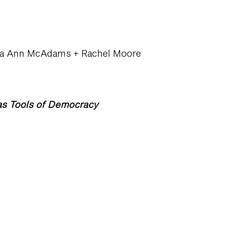
ona Ann McAdams + Rachel Moore
as Tools of Democracy