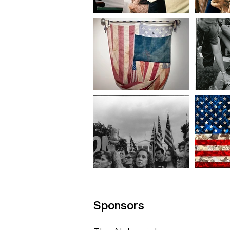
Sponsors