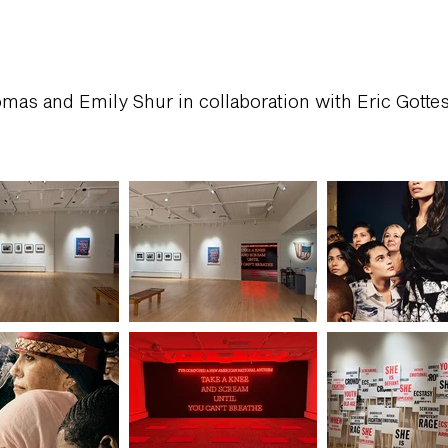
mas and Emily Shur in collaboration with Eric Gotte