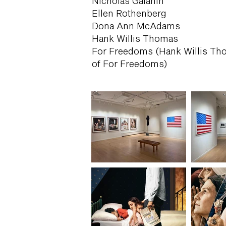
Nicholas Galanin
Ellen Rothenberg
Dona Ann McAdams
Hank Willis Thomas
For Freedoms (Hank Willis Tho
of For Freedoms)