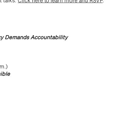
t talks.
Click here to learn more and RSVP
.
cy Demands Accountability
.m.)
ible