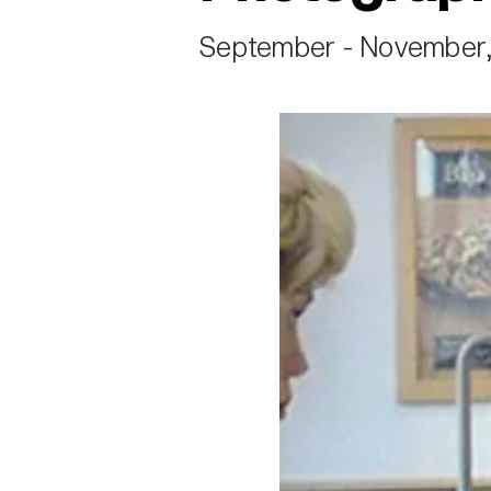
September - November