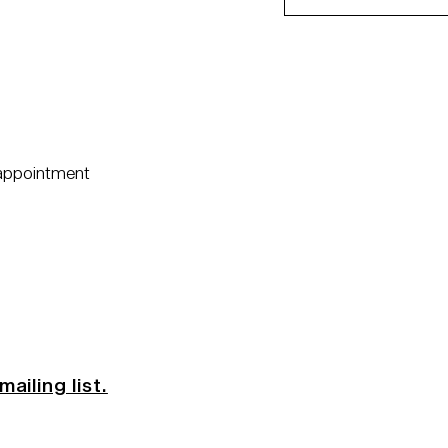
 appointment
mailing list.