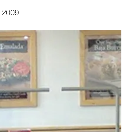
, 2009