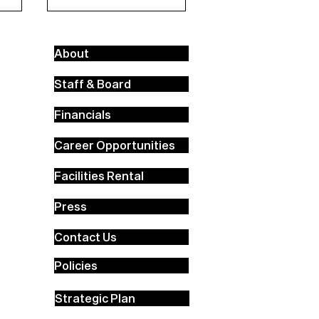
About
Staff & Board
Financials
Career Opportunities
Facilities Rental
Press
Contact Us
Policies
Strategic Plan