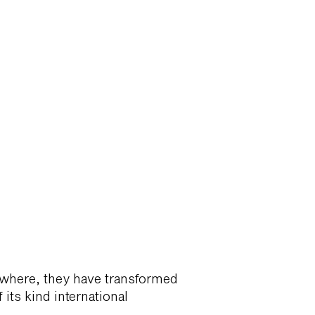
rywhere, they have transformed
its kind international