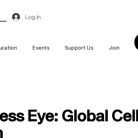
Log In
ucation
Events
Support Us
Join
ess Eye: Global Cel
h