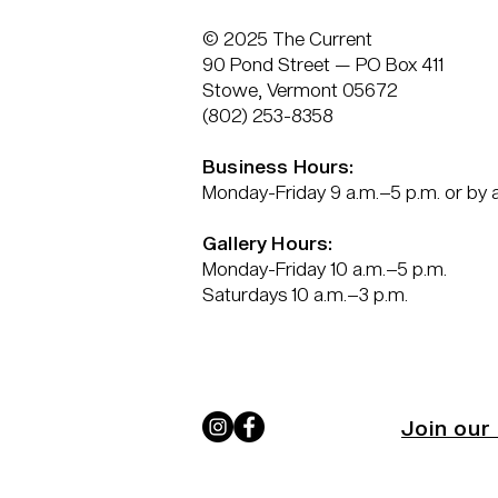
© 2025 The Current
90 Pond Street — PO Box 411
Stowe, Vermont 05672
(802) 253-8358
Business Hours:
Monday-Friday 9 a.m.–5 p.m. or by
Gallery Hours:
Monday-Friday 10 a.m.–5 p.m.
Saturdays 10 a.m.–3 p.m.
Join our 