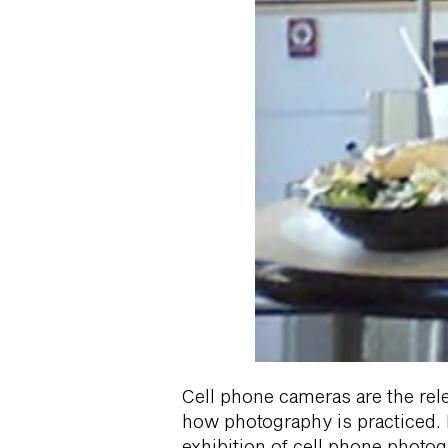
Cell phone cameras are the rel
how photography is practiced. He
exhibition of cell phone photog