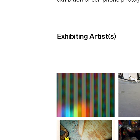
Exhibiting Artist(s)