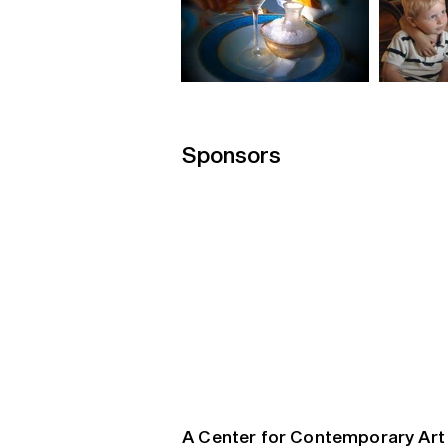
Sponsors
A Center for Contemporary Art