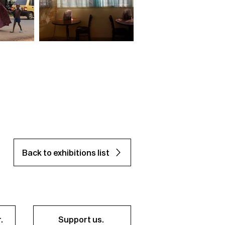
Back to exhibitions list
.
Support us.