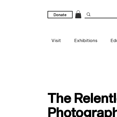
Donate
Visit
Exhibitions
Ed
The Relentl
Photograp