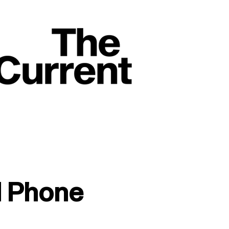
l Phone