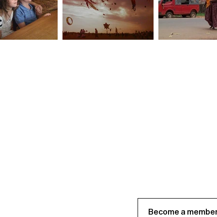
Become a member