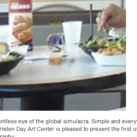
entless eye of the global simulacra. Simple and eve
len Day Art Center is pleased to present the first of 
raphy.