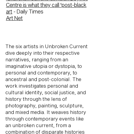
Centre is what they call ‘post-black
art
- Daily Times
Art Net
The six artists in Unbroken Current
dive deeply into their respective
narratives, ranging from an
imaginative utopia or dystopia, to
personal and contemporary, to
ancestral and post-colonial. The
work investigates personal and
cultural identity, social justice, and
history through the lens of
photography, painting, sculpture,
and mixed media. It weaves history
through contemporary events like
an unbroken current, from a
combination of disparate histories