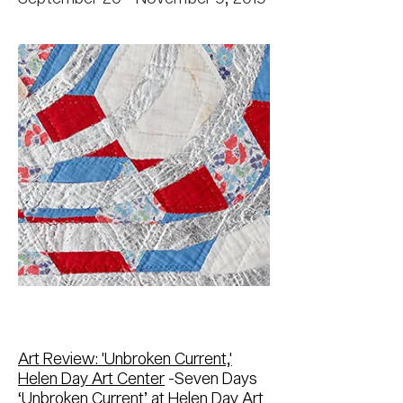
Art Review: 'Unbroken Current,'
Helen Day Art Center
-Seven Days
‘Unbroken Current’ at Helen Day Art