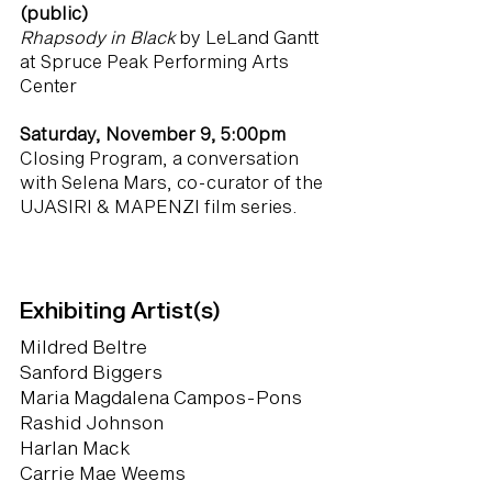
(public)
Rhapsody in Black
by LeLand Gantt
at Spruce Peak Performing Arts
Center
Saturday, November 9, 5:00pm
Closing Program, a conversation
with Selena Mars, co-curator of the
UJASIRI & MAPENZI film series.
Exhibiting Artist(s)
Mildred Beltre
Sanford Biggers
Maria Magdalena Campos-Pons
Rashid Johnson
Harlan Mack
Carrie Mae Weems