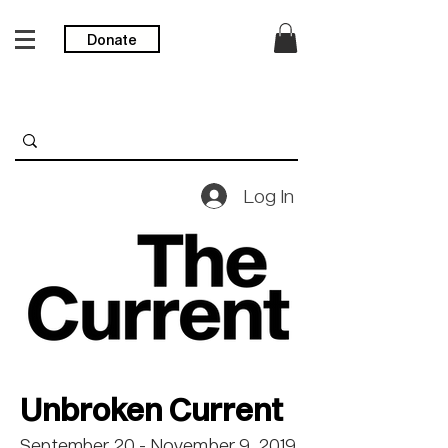
Donate
Log In
Unbroken Current
September 20 - November 9, 2019