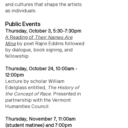
and cultures that shape the artists
as individuals.
Public Events
Thursday, October 3, 5:30-7:30pm
A Reading of
Their Names Are
Mine
by poet Rajnii Eddins followed
by dialogue, book signing, and
fellowship.
Thursday, October 24, 10:00am -
12:00pm
Lecture by scholar William
Edelglass entitled,
The History of
the Concept of Race
. Presented in
partnership with the Vermont
Humanities Council.
Thursday, November 7, 11:00am
(student matinee) and 7:00pm