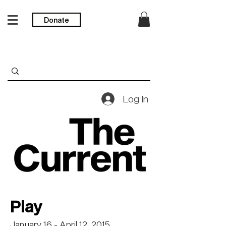
Donate
Log In
Play
January 16 - April 12, 2015