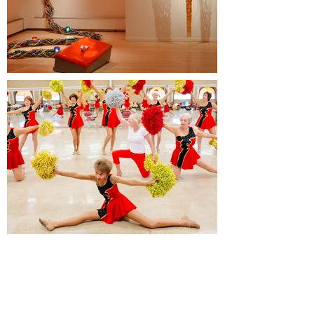
Sponsors
James E. Robison Foundation