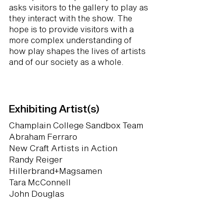
asks visitors to the gallery to play as
they interact with the show. The
hope is to provide visitors with a
more complex understanding of
how play shapes the lives of artists
and of our society as a whole.
Exhibiting Artist(s)
Champlain College Sandbox Team
Abraham Ferraro
New Craft Artists in Action
Randy Reiger
Hillerbrand+Magsamen
Tara McConnell
John Douglas