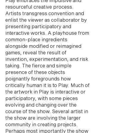
Play embraces the impulsive and
resourceful creative process.
Artists transgress convention and
enlist the viewer as collaborator by
presenting participatory and
interactive works. A playhouse from
common-place ingredients
alongside modified or reimagined
games, reveal the result of
invention, experimentation, and risk
taking. The fierce and simple
presence of these objects
poignantly foregrounds how
critically human it is to Play. Much of
the artwork in Play is interactive or
participatory, with some pieces
evolving and changing over the
course of the show. Several artist in
the show are involving the larger
community in creating projects.
Perhaps most importantly the show