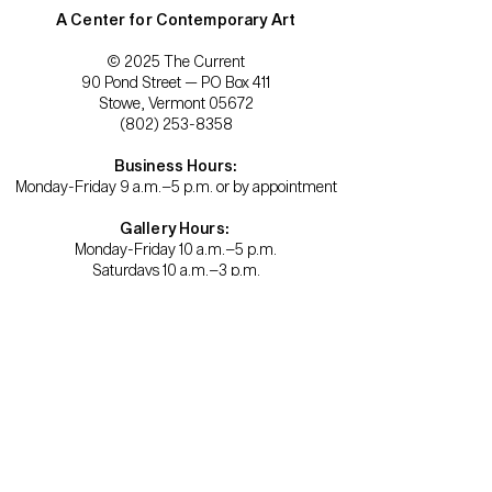
A Center for Contemporary Art
© 2025 The Current
90 Pond Street — PO Box 411
Stowe, Vermont 05672
(802) 253-8358
Business Hours:
Monday-Friday 9 a.m.–5 p.m. or by appointment
Gallery Hours:
Monday-Friday 10 a.m.–5 p.m.
Saturdays 10 a.m.–3 p.m.
Become a member.