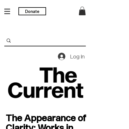
Donate
Log In
The Appearance of
Clarity: Works in