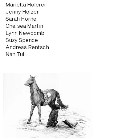
Marietta Hoferer
Jenny Holzer
Sarah Horne
Chelsea Martin
Lynn Newcomb
Suzy Spence
Andreas Rentsch
Nan Tull