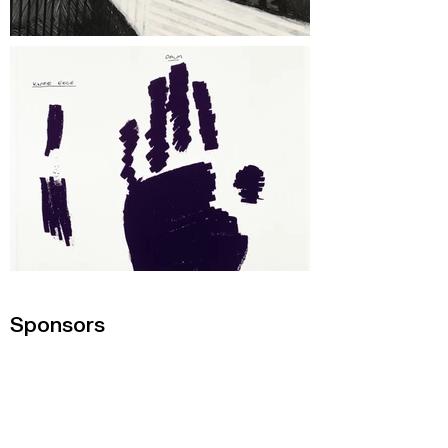
Sponsors