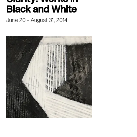
Black and White
June 20 - August 31, 2014