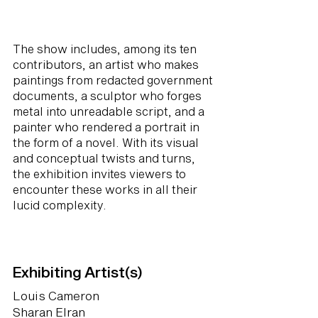
The show includes, among its ten
contributors, an artist who makes
paintings from redacted government
documents, a sculptor who forges
metal into unreadable script, and a
painter who rendered a portrait in
the form of a novel. With its visual
and conceptual twists and turns,
the exhibition invites viewers to
encounter these works in all their
lucid complexity.
Exhibiting Artist(s)
Louis Cameron
Sharan Elran